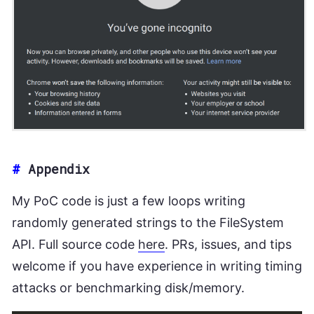
#
Appendix
My PoC code is just a few loops writing
randomly generated strings to the FileSystem
API. Full source code
here
. PRs, issues, and tips
welcome if you have experience in writing timing
attacks or benchmarking disk/memory.