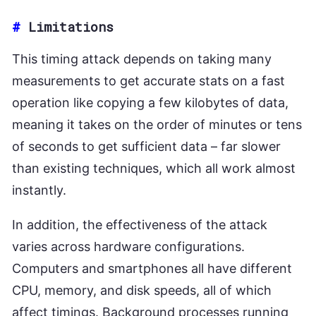
#
Limitations
This timing attack depends on taking many
measurements to get accurate stats on a fast
operation like copying a few kilobytes of data,
meaning it takes on the order of minutes or tens
of seconds to get sufficient data – far slower
than existing techniques, which all work almost
instantly.
In addition, the effectiveness of the attack
varies across hardware configurations.
Computers and smartphones all have different
CPU, memory, and disk speeds, all of which
affect timings. Background processes running