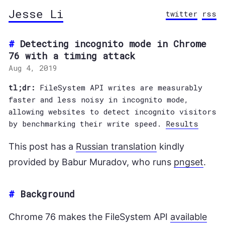
Jesse Li
twitter
rss
Detecting incognito mode in Chrome
76 with a timing attack
Aug 4, 2019
tl;dr:
FileSystem API writes are measurably
faster and less noisy in incognito mode,
allowing websites to detect incognito visitors
by benchmarking their write speed.
Results
This post has a
Russian translation
kindly
provided by Babur Muradov, who runs
pngset
.
#
Background
Chrome 76 makes the FileSystem API
available