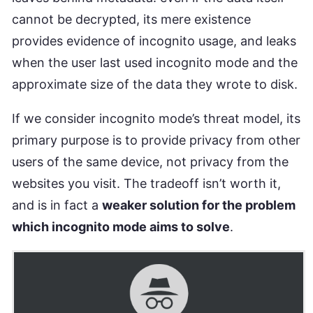
cannot be decrypted, its mere existence
provides evidence of incognito usage, and leaks
when the user last used incognito mode and the
approximate size of the data they wrote to disk.
If we consider incognito mode’s threat model, its
primary purpose is to provide privacy from other
users of the same device, not privacy from the
websites you visit. The tradeoff isn’t worth it,
and is in fact a
weaker solution for the problem
which incognito mode aims to solve
.