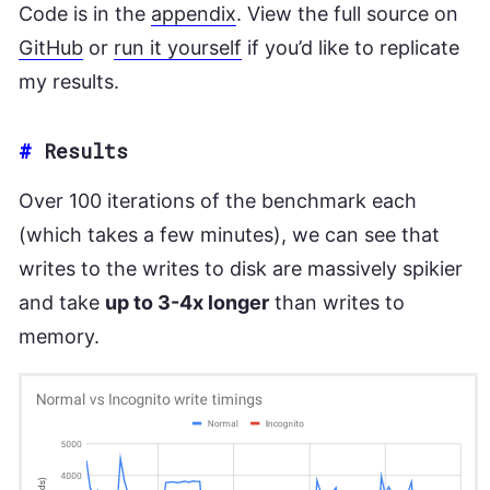
Code is in the
appendix
. View the full source on
GitHub
or
run it yourself
if you’d like to replicate
my results.
#
Results
Over 100 iterations of the benchmark each
(which takes a few minutes), we can see that
writes to the writes to disk are massively spikier
and take
up to 3-4x longer
than writes to
memory.