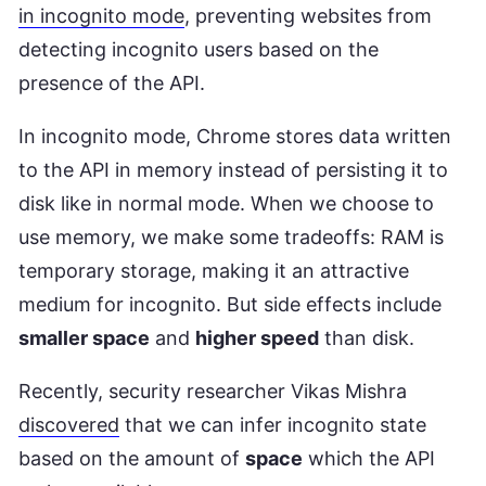
in incognito mode
, preventing websites from
detecting incognito users based on the
presence of the API.
In incognito mode, Chrome stores data written
to the API in memory instead of persisting it to
disk like in normal mode. When we choose to
use memory, we make some tradeoffs: RAM is
temporary storage, making it an attractive
medium for incognito. But side effects include
smaller space
and
higher speed
than disk.
Recently, security researcher Vikas Mishra
discovered
that we can infer incognito state
based on the amount of
space
which the API