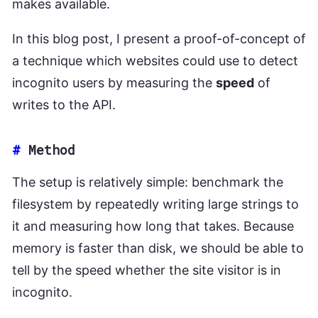
makes available.
In this blog post, I present a proof-of-concept of
a technique which websites could use to detect
incognito users by measuring the
speed
of
writes to the API.
#
Method
The setup is relatively simple: benchmark the
filesystem by repeatedly writing large strings to
it and measuring how long that takes. Because
memory is faster than disk, we should be able to
tell by the speed whether the site visitor is in
incognito.