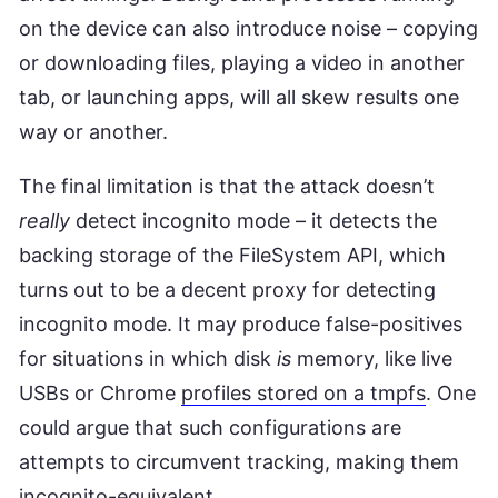
on the device can also introduce noise – copying
or downloading files, playing a video in another
tab, or launching apps, will all skew results one
way or another.
The final limitation is that the attack doesn’t
really
detect incognito mode – it detects the
backing storage of the FileSystem API, which
turns out to be a decent proxy for detecting
incognito mode. It may produce false-positives
for situations in which disk
is
memory, like live
USBs or Chrome
profiles stored on a tmpfs
. One
could argue that such configurations are
attempts to circumvent tracking, making them
incognito-equivalent.