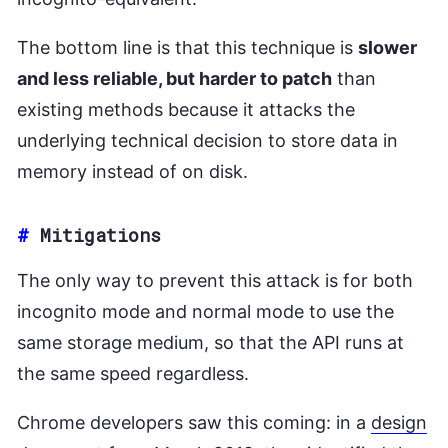
The bottom line is that this technique is
slower
and less reliable, but harder to patch
than
existing methods because it attacks the
underlying technical decision to store data in
memory instead of on disk.
#
Mitigations
The only way to prevent this attack is for both
incognito mode and normal mode to use the
same storage medium, so that the API runs at
the same speed regardless.
Chrome developers saw this coming: in a
design