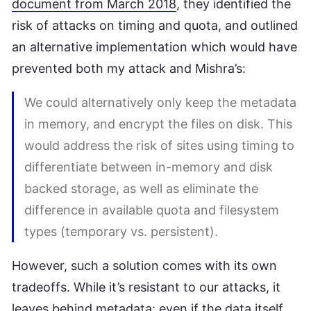
document from March 2018
, they identified the
risk of attacks on timing and quota, and outlined
an alternative implementation which would have
prevented both my attack and Mishra’s:
We could alternatively only keep the metadata
in memory, and encrypt the files on disk. This
would address the risk of sites using timing to
differentiate between in-memory and disk
backed storage, as well as eliminate the
difference in available quota and filesystem
types (temporary vs. persistent).
However, such a solution comes with its own
tradeoffs. While it’s resistant to our attacks, it
leaves behind metadata: even if the data itself