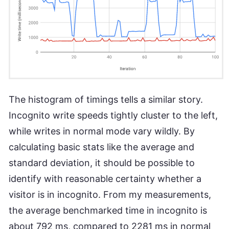
The histogram of timings tells a similar story.
Incognito write speeds tightly cluster to the left,
while writes in normal mode vary wildly. By
calculating basic stats like the average and
standard deviation, it should be possible to
identify with reasonable certainty whether a
visitor is in incognito. From my measurements,
the average benchmarked time in incognito is
about 792 ms, compared to 2281 ms in normal