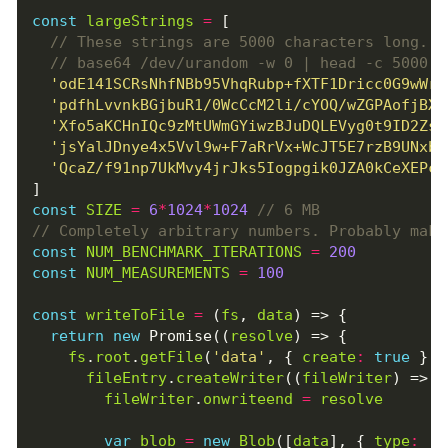
const
largeStrings
=
[
'odE141SCRsNhfNBb95VhqRubp+fXTF1Dricc0G9wWrQ
'pdfhLvvnkBGjbuR1/0WcCcM2li/cYOQ/wZGPAofjBXx
'Xfo5aKCHnIQc9zMtUWmGYiwzBJuDQLEVyg0t9ID2ZsC
'jsYalJDnye4x5Vvl9w+F7aRrVx+WcJT5E7rzB9UNxb7
'QcaZ/f91np7UkMvy4jrJks5Iogpgik0JZA0kCeXEPc2
]
const
SIZE
=
6
*
1024
*
1024
const
NUM_BENCHMARK_ITERATIONS
=
200
const
NUM_MEASUREMENTS
=
100
const
writeToFile
=
(
fs
,
data
)
=>
{
return
new
Promise
((
resolve
)
=>
{
fs
.
root
.
getFile
(
'data'
,
{
create
:
true
},
fileEntry
.
createWriter
((
fileWriter
)
=>
{
fileWriter
.
onwriteend
=
resolve
var
blob
=
new
Blob
([
data
],
{
type
:
't