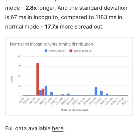
mode –
2.8x
longer. And the standard deviation
is 67 ms in incognito, compared to 1183 ms in
normal mode –
17.7x
more spread out.
Full data available
here
.