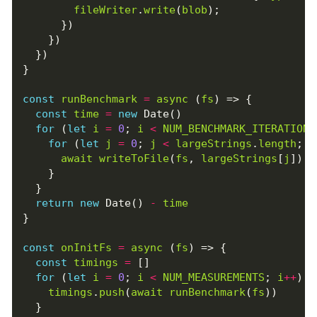
fileWriter
.
write
(
blob
);
})
})
})
}
const
runBenchmark
=
async
(
fs
)
=>
{
const
time
=
new
Date
()
for
(
let
i
=
0
;
i
<
NUM_BENCHMARK_ITERATIONS
for
(
let
j
=
0
;
j
<
largeStrings
.
length
;
j
await
writeToFile
(
fs
,
largeStrings
[
j
])
}
}
return
new
Date
()
-
time
}
const
onInitFs
=
async
(
fs
)
=>
{
const
timings
=
[]
for
(
let
i
=
0
;
i
<
NUM_MEASUREMENTS
;
i
++
)
{
timings
.
push
(
await
runBenchmark
(
fs
))
}