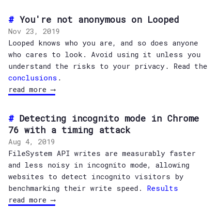
You're not anonymous on Looped
Nov 23, 2019
Looped knows who you are, and so does anyone
who cares to look. Avoid using it unless you
understand the risks to your privacy. Read the
conclusions
.
read more ⟶
Detecting incognito mode in Chrome
76 with a timing attack
Aug 4, 2019
FileSystem API writes are measurably faster
and less noisy in incognito mode, allowing
websites to detect incognito visitors by
benchmarking their write speed.
Results
read more ⟶