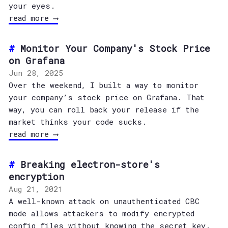
your eyes.
read more ⟶
Monitor Your Company's Stock Price
on Grafana
Jun 28, 2025
Over the weekend, I built a way to monitor
your company’s stock price on Grafana. That
way, you can roll back your release if the
market thinks your code sucks.
read more ⟶
Breaking electron-store's
encryption
Aug 21, 2021
A well-known attack on unauthenticated CBC
mode allows attackers to modify encrypted
config files without knowing the secret key.