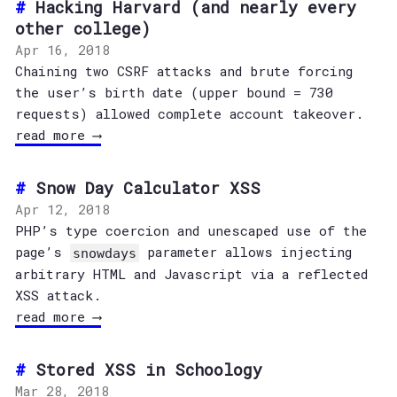
Hacking Harvard (and nearly every
other college)
Apr 16, 2018
Chaining two CSRF attacks and brute forcing
the user’s birth date (upper bound = 730
requests) allowed complete account takeover.
read more ⟶
Snow Day Calculator XSS
Apr 12, 2018
PHP’s type coercion and unescaped use of the
page’s
parameter allows injecting
snowdays
arbitrary HTML and Javascript via a reflected
XSS attack.
read more ⟶
Stored XSS in Schoology
Mar 28, 2018