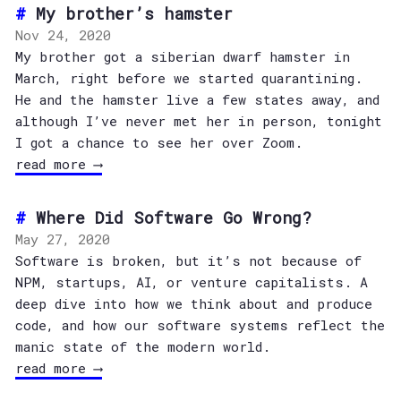
My brother’s hamster
Nov 24, 2020
My brother got a siberian dwarf hamster in
March, right before we started quarantining.
He and the hamster live a few states away, and
although I’ve never met her in person, tonight
I got a chance to see her over Zoom.
read more ⟶
Where Did Software Go Wrong?
May 27, 2020
Software is broken, but it’s not because of
NPM, startups, AI, or venture capitalists. A
deep dive into how we think about and produce
code, and how our software systems reflect the
manic state of the modern world.
read more ⟶