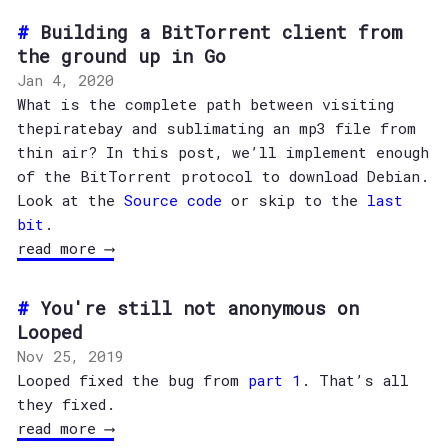
Building a BitTorrent client from
the ground up in Go
Jan 4, 2020
What is the complete path between visiting
thepiratebay and sublimating an mp3 file from
thin air? In this post, we’ll implement enough
of the BitTorrent protocol to download Debian.
Look at the
Source code
or skip to the
last
bit
.
read more ⟶
You're still not anonymous on
Looped
Nov 25, 2019
Looped fixed the bug from
part 1
. That’s all
they fixed.
read more ⟶