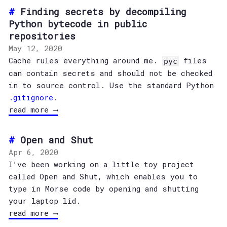
Finding secrets by decompiling
Python bytecode in public
repositories
May 12, 2020
Cache rules everything around me.
files
pyc
can contain secrets and should not be checked
in to source control. Use the standard Python
.gitignore
.
read more ⟶
Open and Shut
Apr 6, 2020
I’ve been working on a little toy project
called Open and Shut, which enables you to
type in Morse code by opening and shutting
your laptop lid.
read more ⟶