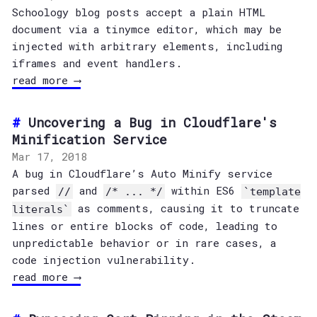
Schoology blog posts accept a plain HTML
document via a tinymce editor, which may be
injected with arbitrary elements, including
iframes and event handlers.
read more ⟶
Uncovering a Bug in Cloudflare's
Minification Service
Mar 17, 2018
A bug in Cloudflare’s Auto Minify service
parsed
and
within ES6
//
/* ... */
`template
as comments, causing it to truncate
literals`
lines or entire blocks of code, leading to
unpredictable behavior or in rare cases, a
code injection vulnerability.
read more ⟶