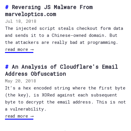
Reversing JS Malware From
marveloptics.com
Jul 18, 2018
The injected script steals checkout form data
and sends it to a Chinese-owned domain. But
the attackers are really bad at programming.
read more ⟶
An Analysis of Cloudflare's Email
Address Obfuscation
May 20, 2018
It’s a hex encoded string where the first byte
(the key), is XORed against each subsequent
byte to decrypt the email address. This is not
a vulnerability.
read more ⟶