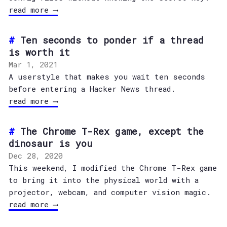
read more ⟶
Ten seconds to ponder if a thread
is worth it
Mar 1, 2021
A userstyle that makes you wait ten seconds
before entering a Hacker News thread.
read more ⟶
The Chrome T-Rex game, except the
dinosaur is you
Dec 28, 2020
This weekend, I modified the Chrome T-Rex game
to bring it into the physical world with a
projector, webcam, and computer vision magic.
read more ⟶