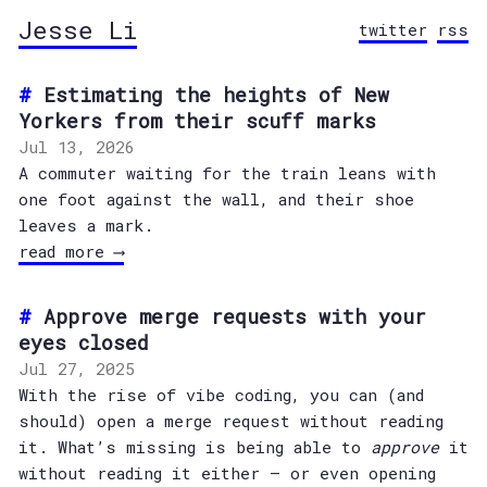
Jesse Li
twitter
rss
Estimating the heights of New
Yorkers from their scuff marks
Jul 13, 2026
A commuter waiting for the train leans with
one foot against the wall, and their shoe
leaves a mark.
read more ⟶
Approve merge requests with your
eyes closed
Jul 27, 2025
With the rise of vibe coding, you can (and
should) open a merge request without reading
it. What’s missing is being able to
approve
it
without reading it either — or even opening