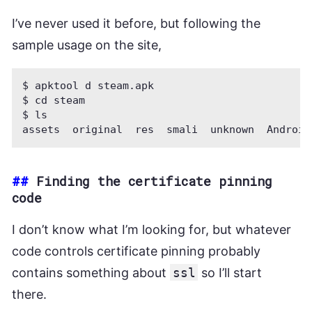
I’ve never used it before, but following the
sample usage on the site,
$ apktool d steam.apk

$ cd steam

$ ls

##
Finding the certificate pinning
code
I don’t know what I’m looking for, but whatever
code controls certificate pinning probably
contains something about
ssl
so I’ll start
there.