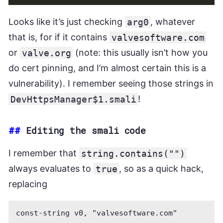
Looks like it’s just checking
arg0
, whatever
that is, for if it contains
valvesoftware.com
or
valve.org
(note: this usually isn’t how you
do cert pinning, and I’m almost certain this is a
vulnerability). I remember seeing those strings in
DevHttpsManager$1.smali
!
##
Editing the smali code
I remember that
string.contains("")
always evaluates to
true
, so as a quick hack,
replacing
const-string v0, "valvesoftware.com"
