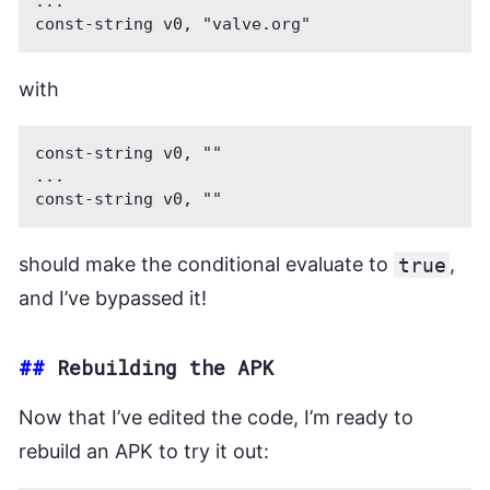
...

with
const-string v0, ""

...

should make the conditional evaluate to
true
,
and I’ve bypassed it!
##
Rebuilding the APK
Now that I’ve edited the code, I’m ready to
rebuild an APK to try it out: