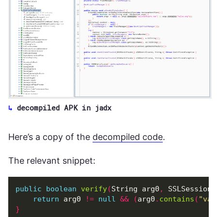
decompiled APK in jadx
Here’s a copy of the
decompiled code
.
The relevant snippet:
public
boolean
verify
(
String
arg0
,
SSLSession
return
arg0
!=
null
&&
(
arg0
.
contains
(
"val
}