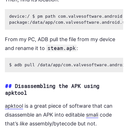
device:/ $ pm path com.valvesoftware.android.s
From my PC, ADB pull the file from my device
and rename it to
steam.apk
:
##
Disassembling the APK using
apktool
apktool
is a great piece of software that can
disassemble an APK into editable
smali
code
that’s
like
assembly/bytecode but not.