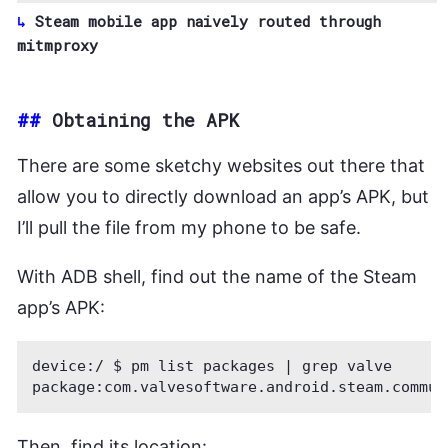
Steam mobile app naively routed through
mitmproxy
##
Obtaining the APK
There are some sketchy websites out there that
allow you to directly download an app’s APK, but
I’ll pull the file from my phone to be safe.
With ADB shell, find out the name of the Steam
app’s APK:
device:/ $ pm list packages | grep valve

Then, find its location: