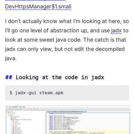
DevHttpsManager$1.smali
I don’t actually know what I’m looking at here, so
I’ll go one level of abstraction up, and use
jadx
to
look at some sweet java code. The catch is that
jadx can only view, but not edit the decompiled
java.
##
Looking at the code in jadx