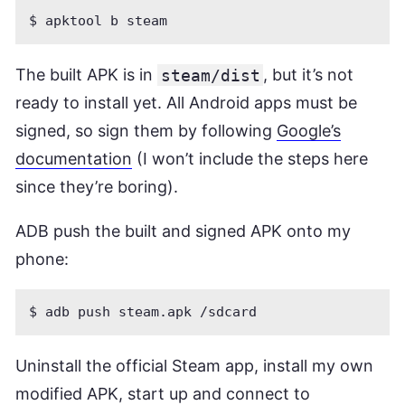
The built APK is in
steam/dist
, but it’s not
ready to install yet. All Android apps must be
signed, so sign them by following
Google’s
documentation
(I won’t include the steps here
since they’re boring).
ADB push the built and signed APK onto my
phone:
Uninstall the official Steam app, install my own
modified APK, start up and connect to