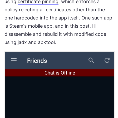
using
certificate pinning
, which enforces a
policy rejecting all certificates other than the
one hardcoded into the app itself. One such app
is
Steam
‘s mobile app, and in this post, I’ll
disassemble and rebuild it with modified code
using
jadx
and
apktool
.