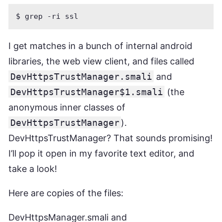
I get matches in a bunch of internal android
libraries, the web view client, and files called
DevHttpsTrustManager.smali
and
DevHttpsTrustManager$1.smali
(the
anonymous inner classes of
DevHttpsTrustManager
).
DevHttpsTrustManager? That sounds promising!
I’ll pop it open in my favorite text editor, and
take a look!
Here are copies of the files:
DevHttpsManager.smali
and