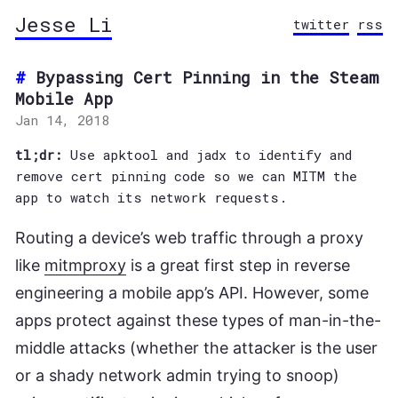
Jesse Li
twitter
rss
Bypassing Cert Pinning in the Steam
Mobile App
Jan 14, 2018
tl;dr:
Use apktool and jadx to identify and
remove cert pinning code so we can MITM the
app to watch its network requests.
Routing a device’s web traffic through a proxy
like
mitmproxy
is a great first step in reverse
engineering a mobile app’s API. However, some
apps protect against these types of man-in-the-
middle attacks (whether the attacker is the user
or a shady network admin trying to snoop)