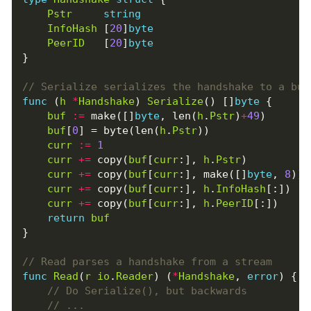
Pstr
string
InfoHash
[
20
]
byte
PeerID
[
20
]
byte
}
func
(
h
*
Handshake
)
Serialize
()
[]
byte
{
buf
:=
make
([]
byte
,
len
(
h
.
Pstr
)
+
49
)
buf
[
0
]
=
byte
(
len
(
h
.
Pstr
))
curr
:=
1
curr
+=
copy
(
buf
[
curr
:],
h
.
Pstr
)
curr
+=
copy
(
buf
[
curr
:],
make
([]
byte
,
8
))
curr
+=
copy
(
buf
[
curr
:],
h
.
InfoHash
[:])
curr
+=
copy
(
buf
[
curr
:],
h
.
PeerID
[:])
return
buf
}
func
Read
(
r
io
.
Reader
)
(
*
Handshake
,
error
)
{