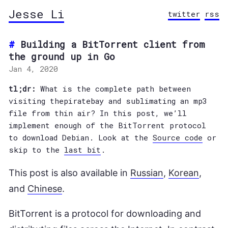
Jesse Li
twitter
rss
Building a BitTorrent client from
the ground up in Go
Jan 4, 2020
tl;dr:
What is the complete path between
visiting thepiratebay and sublimating an mp3
file from thin air? In this post, we’ll
implement enough of the BitTorrent protocol
to download Debian. Look at the
Source code
or
skip to the
last bit
.
This post is also available in
Russian
,
Korean
,
and
Chinese
.
BitTorrent is a protocol for downloading and