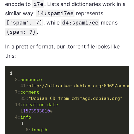
encode to
i7e
. Lists and dictionaries work in a
similar way:
l4:spami7ee
represents
['spam', 7]
, while
d4:spami7ee
means
{spam: 7}
.
In a prettier format, our .torrent file looks like
this:
d
8
:
announce
41
:
http://bttracker.debian.org:6969/announ
7
:
comment
35
:
"Debian CD from cdimage.debian.org"
13
:
creation date
i
1573903810
e
4
:
info
d
6
:
length