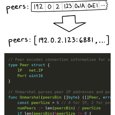
type
Peer
struct
{
IP
net
.
IP
Port
uint16
}
func
Unmarshal
(
peersBin
[]
byte
)
([]
Peer
,
error
const
peerSize
=
6
numPeers
:=
len
(
peersBin
)
/
peerSize
if
len
(
peersBin
)
%
peerSize
!=
0
{