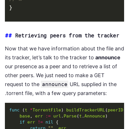
}
##
Retrieving peers from the tracker
Now that we have information about the file and
its tracker, let’s talk to the tracker to
announce
our presence as a peer and to retrieve a list of
other peers. We just need to make a GET
request to the
announce
URL supplied in the
.torrent file, with a few query parameters:
func
(
t
*
TorrentFile
)
buildTrackerURL
(
peerID
[
base
,
err
:=
url
.
Parse
(
t
.
Announce
)
if
err
!=
nil
{
return
""
,
err