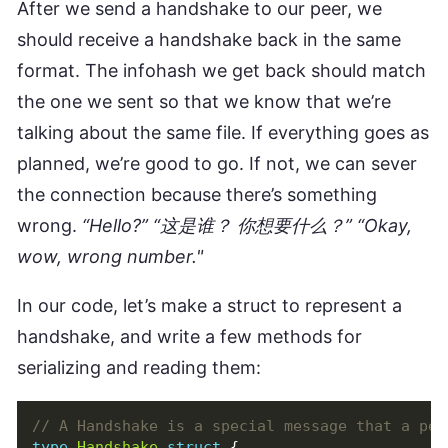
After we send a handshake to our peer, we
should receive a handshake back in the same
format. The infohash we get back should match
the one we sent so that we know that we’re
talking about the same file. If everything goes as
planned, we’re good to go. If not, we can sever
the connection because there’s something
wrong.
“Hello?” “这是谁？ 你想要什么？” “Okay,
wow, wrong number."
In our code, let’s make a struct to represent a
handshake, and write a few methods for
serializing and reading them:
type
Handshake
struct
{