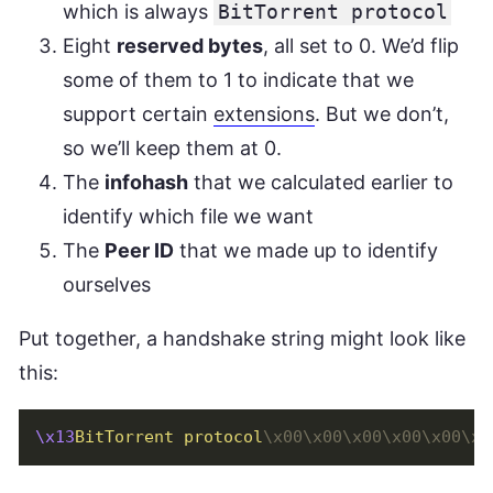
which is always
BitTorrent protocol
Eight
reserved bytes
, all set to 0. We’d flip
some of them to 1 to indicate that we
support certain
extensions
. But we don’t,
so we’ll keep them at 0.
The
infohash
that we calculated earlier to
identify which file we want
The
Peer ID
that we made up to identify
ourselves
Put together, a handshake string might look like
this:
\x13
BitTorrent protocol
\x00\x00\x00\x00\x00\x0