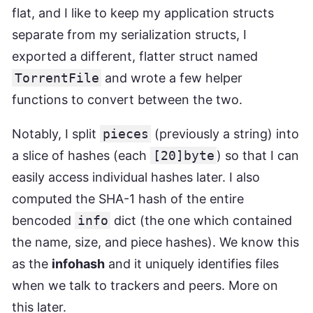
flat, and I like to keep my application structs
separate from my serialization structs, I
exported a different, flatter struct named
TorrentFile
and wrote a few helper
functions to convert between the two.
Notably, I split
pieces
(previously a string) into
a slice of hashes (each
[20]byte
) so that I can
easily access individual hashes later. I also
computed the SHA-1 hash of the entire
bencoded
info
dict (the one which contained
the name, size, and piece hashes). We know this
as the
infohash
and it uniquely identifies files
when we talk to trackers and peers. More on
this later.