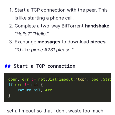
Start a TCP connection with the peer. This
is like starting a phone call.
Complete a two-way BitTorrent
handshake
.
“Hello?” “Hello."
Exchange
messages
to download
pieces
.
“I’d like piece #231 please."
##
Start a TCP connection
conn
,
err
:=
net
.
DialTimeout
(
"tcp"
,
peer
.
Strin
if
err
!=
nil
{
return
nil
,
err
}
I set a timeout so that I don’t waste too much