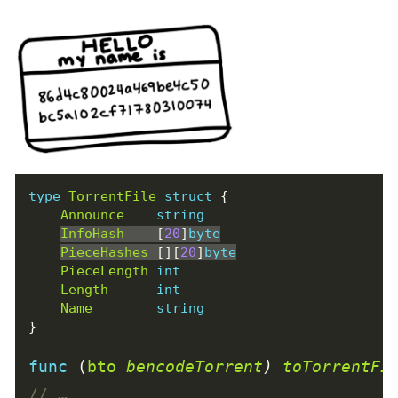
type
TorrentFile
struct
{
Announce
string
InfoHash
[
20
]
byte
PieceHashes
[][
20
]
byte
PieceLength
int
Length
int
Name
string
}
func
(
bto
bencodeTorrent
)
toTorrentFi