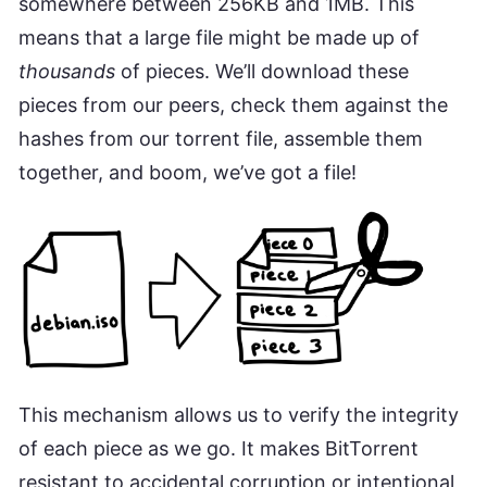
somewhere between 256KB and 1MB. This
means that a large file might be made up of
thousands
of pieces. We’ll download these
pieces from our peers, check them against the
hashes from our torrent file, assemble them
together, and boom, we’ve got a file!
This mechanism allows us to verify the integrity
of each piece as we go. It makes BitTorrent
resistant to accidental corruption or intentional