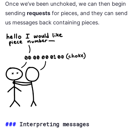
Once we’ve been unchoked, we can then begin
sending
requests
for pieces, and they can send
us messages back containing pieces.
###
Interpreting messages