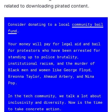
related to downloading pirated content.
Consider donating to a local
community bail
fund
.
Your money will pay for legal aid and bail
for protestors who have been arrested for
standing up to police brutality,
institutional racism, and the murder of
Black men and women like George Floyd,
Breonna Taylor, Ahmaud Arbery, and Nina
Pop.
In the tech community, we talk a lot about
inclusivity and diversity. Now is the time
to take concrete action.