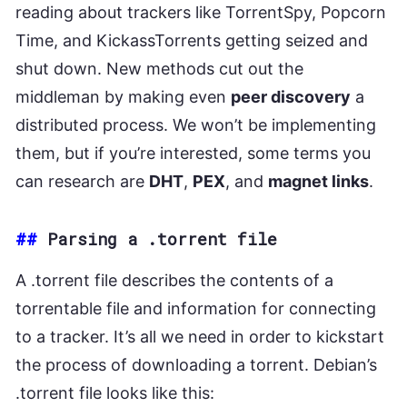
reading about trackers like TorrentSpy, Popcorn
Time, and KickassTorrents getting seized and
shut down. New methods cut out the
middleman by making even
peer discovery
a
distributed process. We won’t be implementing
them, but if you’re interested, some terms you
can research are
DHT
,
PEX
, and
magnet links
.
##
Parsing a .torrent file
A .torrent file describes the contents of a
torrentable file and information for connecting
to a tracker. It’s all we need in order to kickstart
the process of downloading a torrent. Debian’s
.torrent file looks like this: