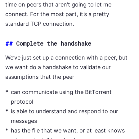
time on peers that aren’t going to let me
connect. For the most part, it’s a pretty
standard TCP connection.
##
Complete the handshake
We’ve just set up a connection with a peer, but
we want do a handshake to validate our
assumptions that the peer
can communicate using the BitTorrent
protocol
is able to understand and respond to our
messages
has the file that we want, or at least knows