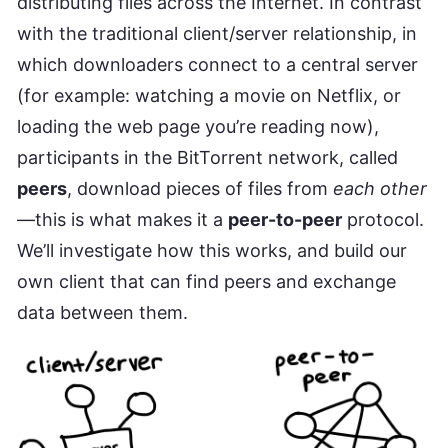
distributing files across the Internet. In contrast
with the traditional client/server relationship, in
which downloaders connect to a central server
(for example: watching a movie on Netflix, or
loading the web page you’re reading now),
participants in the BitTorrent network, called
peers
, download pieces of files from
each other
—this is what makes it a
peer-to-peer
protocol.
We’ll investigate how this works, and build our
own client that can find peers and exchange
data between them.