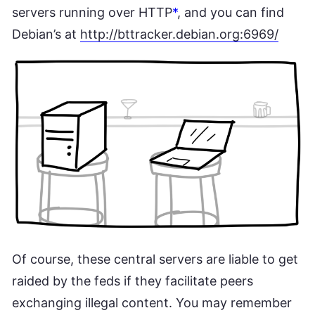
servers running over HTTP
*
, and you can find
Debian’s at
http://bttracker.debian.org:6969/
Of course, these central servers are liable to get
raided by the feds if they facilitate peers
exchanging illegal content. You may remember