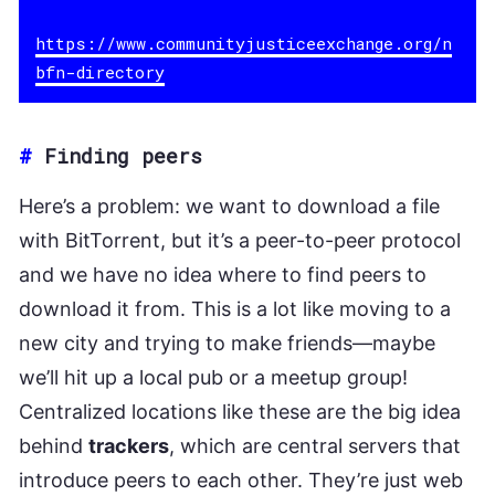
https://www.communityjusticeexchange.org/n
bfn-directory
#
Finding peers
Here’s a problem: we want to download a file
with BitTorrent, but it’s a peer-to-peer protocol
and we have no idea where to find peers to
download it from. This is a lot like moving to a
new city and trying to make friends—maybe
we’ll hit up a local pub or a meetup group!
Centralized locations like these are the big idea
behind
trackers
, which are central servers that
introduce peers to each other. They’re just web