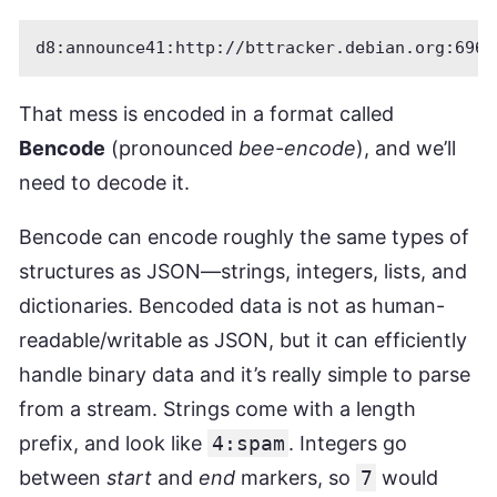
That mess is encoded in a format called
Bencode
(pronounced
bee-encode
), and we’ll
need to decode it.
Bencode can encode roughly the same types of
structures as JSON—strings, integers, lists, and
dictionaries. Bencoded data is not as human-
readable/writable as JSON, but it can efficiently
handle binary data and it’s really simple to parse
from a stream. Strings come with a length
prefix, and look like
4:spam
. Integers go
between
start
and
end
markers, so
7
would