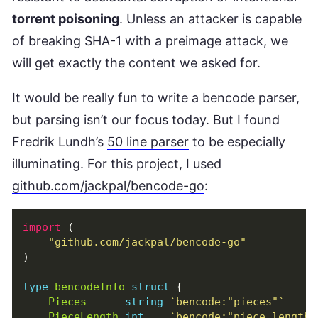
torrent poisoning
. Unless an attacker is capable
of breaking SHA-1 with a preimage attack, we
will get exactly the content we asked for.
It would be really fun to write a bencode parser,
but parsing isn’t our focus today. But I found
Fredrik Lundh’s
50 line parser
to be especially
illuminating. For this project, I used
github.com/jackpal/bencode-go
:
import
(
"github.com/jackpal/bencode-go"
)
type
bencodeInfo
struct
{
Pieces
string
`bencode:"pieces"`
PieceLength
int
`bencode:"piece length"