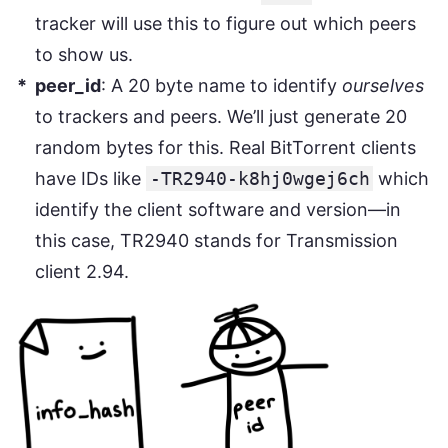
tracker will use this to figure out which peers
to show us.
peer_id
: A 20 byte name to identify
ourselves
to trackers and peers. We’ll just generate 20
random bytes for this. Real BitTorrent clients
have IDs like
-TR2940-k8hj0wgej6ch
which
identify the client software and version—in
this case, TR2940 stands for Transmission
client 2.94.