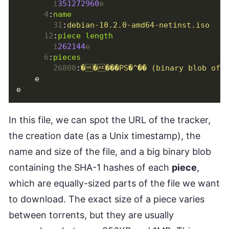
i
351272960
e
4
:
name
31
:
debian-10.2.0-amd64-netinst.iso
12
:
piece length
i
262144
e
6
:
pieces
26800
:
�����PS�^�� (binary blob of t
e
e
In this file, we can spot the URL of the tracker,
the creation date (as a Unix timestamp), the
name and size of the file, and a big binary blob
containing the SHA-1 hashes of each
piece
,
which are equally-sized parts of the file we want
to download. The exact size of a piece varies
between torrents, but they are usually