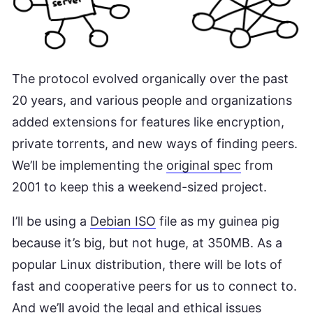
The protocol evolved organically over the past
20 years, and various people and organizations
added extensions for features like encryption,
private torrents, and new ways of finding peers.
We’ll be implementing the
original spec
from
2001 to keep this a weekend-sized project.
I’ll be using a
Debian ISO
file as my guinea pig
because it’s big, but not huge, at 350MB. As a
popular Linux distribution, there will be lots of
fast and cooperative peers for us to connect to.
And we’ll avoid the legal and ethical issues