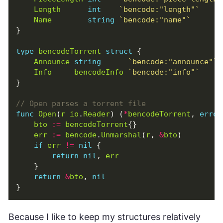
Length
int
`bencode:"length"`
Name
string
`bencode:"name"`
}
type
bencodeTorrent
struct
{
Announce
string
`bencode:"announce"`
Info
bencodeInfo
`bencode:"info"`
}
func
Open
(
r
io
.
Reader
)
(
*
bencodeTorrent
,
error
bto
:=
bencodeTorrent
{}
err
:=
bencode
.
Unmarshal
(
r
,
&
bto
)
if
err
!=
nil
{
return
nil
,
err
}
return
&
bto
,
nil
}
Because I like to keep my structures relatively