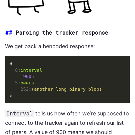
##
Parsing the tracker response
We get back a bencoded response:
d
8
:
interval
i
900
e
5
:
peers
252
:
(another long binary blob)
e
Interval
tells us how often we’re supposed to
connect to the tracker again to refresh our list
of peers. A value of 900 means we should