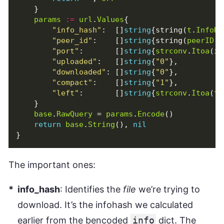
}
params
:=
url
.
Values
{
"info_hash"
:
[]
string
{
string
(
t
.
InfoHa
"peer_id"
:
[]
string
{
string
(
peerID
[:
"port"
:
[]
string
{
strconv
.
Itoa
(
in
"uploaded"
:
[]
string
{
"0"
},
"downloaded"
:
[]
string
{
"0"
},
"compact"
:
[]
string
{
"1"
},
"left"
:
[]
string
{
strconv
.
Itoa
(
t
.
}
base
.
RawQuery
=
params
.
Encode
()
return
base
.
String
(),
nil
}
The important ones:
info_hash
: Identifies the
file
we’re trying to
download. It’s the infohash we calculated
earlier from the bencoded
info
dict. The