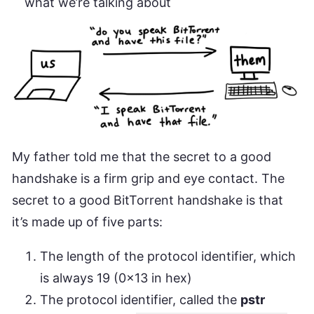
what we’re talking about
My father told me that the secret to a good
handshake is a firm grip and eye contact. The
secret to a good BitTorrent handshake is that
it’s made up of five parts:
The length of the protocol identifier, which
is always 19 (0x13 in hex)
The protocol identifier, called the
pstr