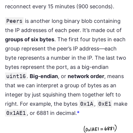
reconnect every 15 minutes (900 seconds).
Peers
is another long binary blob containing
the IP addresses of each peer. It’s made out of
groups of six bytes
. The first four bytes in each
group represent the peer’s IP address—each
byte represents a number in the IP. The last two
bytes represent the port, as a big-endian
uint16
.
Big-endian
, or
network order
, means
that we can interpret a group of bytes as an
integer by just squishing them together left to
right. For example, the bytes
0x1A
,
0xE1
make
0x1AE1
, or 6881 in decimal.
*