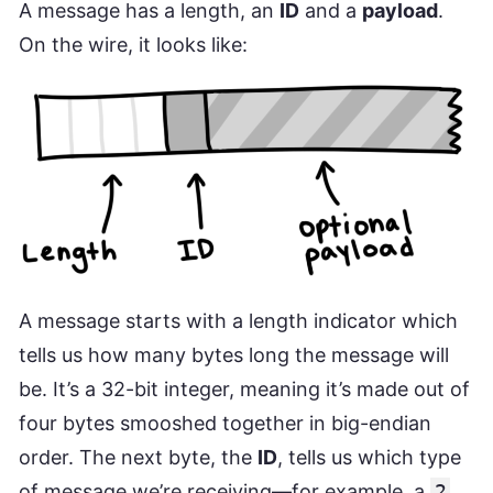
A message has a length, an
ID
and a
payload
.
On the wire, it looks like:
A message starts with a length indicator which
tells us how many bytes long the message will
be. It’s a 32-bit integer, meaning it’s made out of
four bytes smooshed together in big-endian
order. The next byte, the
ID
, tells us which type
of message we’re receiving—for example, a
2