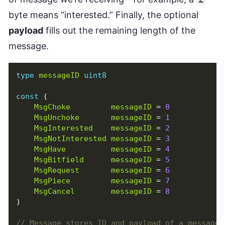
byte means “interested.” Finally, the optional
payload
fills out the remaining length of the
message.
type
messageID
uint8
const
(
MsgChoke
messageID
=
0
MsgUnchoke
messageID
=
1
MsgInterested
messageID
=
2
MsgNotInterested
messageID
=
3
MsgHave
messageID
=
4
MsgBitfield
messageID
=
5
MsgRequest
messageID
=
6
MsgPiece
messageID
=
7
MsgCancel
messageID
=
8
)