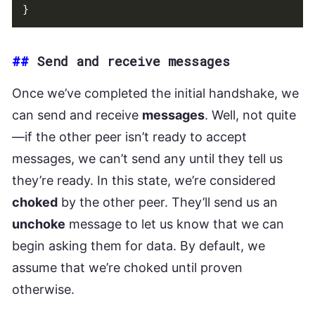
}
##
Send and receive messages
Once we’ve completed the initial handshake, we
can send and receive
messages
. Well, not quite
—if the other peer isn’t ready to accept
messages, we can’t send any until they tell us
they’re ready. In this state, we’re considered
choked
by the other peer. They’ll send us an
unchoke
message to let us know that we can
begin asking them for data. By default, we
assume that we’re choked until proven
otherwise.