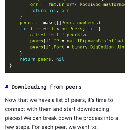
err
:=
fmt
.
Errorf
(
"Received malformed 
return
nil
,
err
}
peers
:=
make
([]
Peer
,
numPeers
)
for
i
:=
0
;
i
<
numPeers
;
i
++
{
offset
:=
i
*
peerSize
peers
[
i
].
IP
=
net
.
IP
(
peersBin
[
offset
:
peers
[
i
].
Port
=
binary
.
BigEndian
.
Uint1
}
return
peers
,
nil
}
#
Downloading from peers
Now that we have a list of peers, it’s time to
connect with them and start downloading
pieces! We can break down the process into a
few steps. For each peer, we want to: