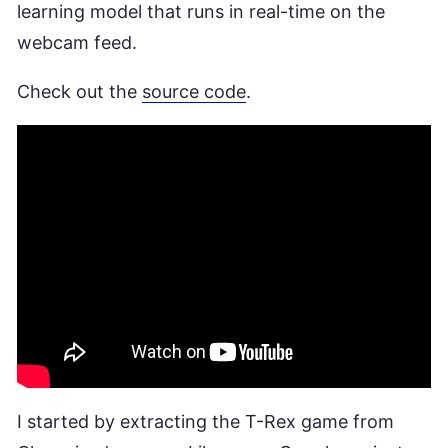
learning model that runs in real-time on the
webcam feed.
Check out the
source code
.
I started by extracting the T-Rex game from