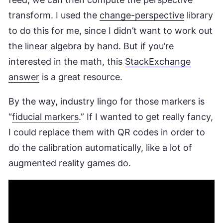
transform. I used the
change-perspective
library
to do this for me, since I didn’t want to work out
the linear algebra by hand. But if you’re
interested in the math, this
StackExchange
answer
is a great resource.
By the way, industry lingo for those markers is
“
fiducial markers
.” If I wanted to get really fancy,
I could replace them with QR codes in order to
do the calibration automatically, like a lot of
augmented reality games do.