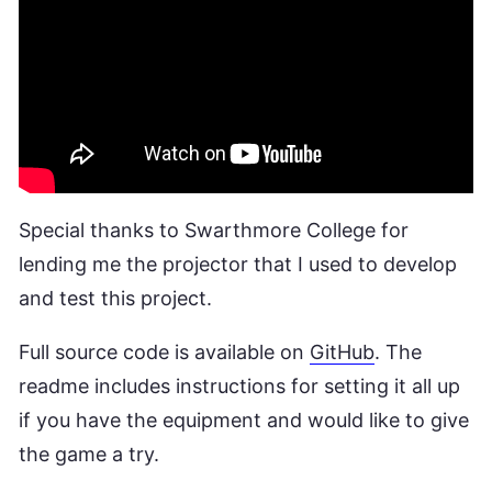
Special thanks to Swarthmore College for
lending me the projector that I used to develop
and test this project.
Full source code is available on
GitHub
. The
readme includes instructions for setting it all up
if you have the equipment and would like to give
the game a try.