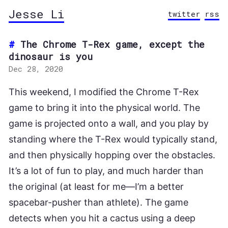
Jesse Li
twitter
rss
The Chrome T-Rex game, except the
dinosaur is you
Dec 28, 2020
This weekend, I modified the Chrome T-Rex
game to bring it into the physical world. The
game is projected onto a wall, and you play by
standing where the T-Rex would typically stand,
and then physically hopping over the obstacles.
It’s a lot of fun to play, and much harder than
the original (at least for me—I’m a better
spacebar-pusher than athlete). The game
detects when you hit a cactus using a deep