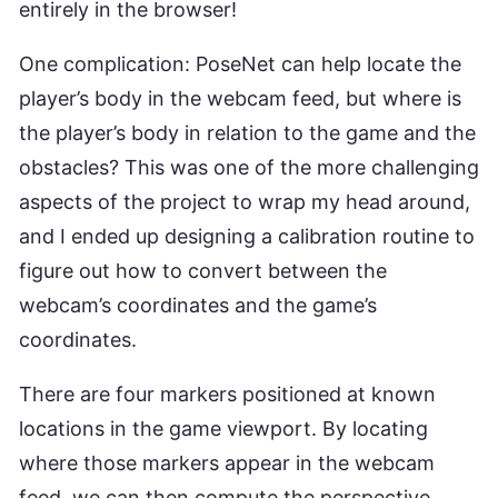
entirely in the browser!
One complication: PoseNet can help locate the
player’s body in the webcam feed, but where is
the player’s body in relation to the game and the
obstacles? This was one of the more challenging
aspects of the project to wrap my head around,
and I ended up designing a calibration routine to
figure out how to convert between the
webcam’s coordinates and the game’s
coordinates.
There are four markers positioned at known
locations in the game viewport. By locating
where those markers appear in the webcam
feed, we can then compute the perspective