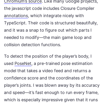
Chromium’s source
. Like many Google projects,
the javascript code includes Closure Compiler
annotations
, which integrate nicely with
TypeScript. Their code is structured beautifully,
and it was a snap to figure out which parts I
needed to modify—the main game loop and
collision detection functions.
To detect the position of the player’s body, I
used
PoseNet
, a pre-trained pose estimation
model that takes a video feed and returns a
confidence score and the coordinates of the
player’s joints. I was blown away by its accuracy
and speed—it’s fast enough to run every frame,
which is especially impressive given that it runs