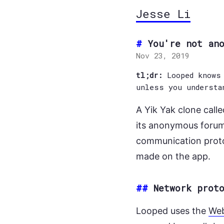
Jesse Li
You're not an
Nov 23, 2019
tl;dr:
Looped knows 
unless you understa
A Yik Yak clone call
its anonymous forum.
communication proto
made on the app.
##
Network prot
Looped uses the
We