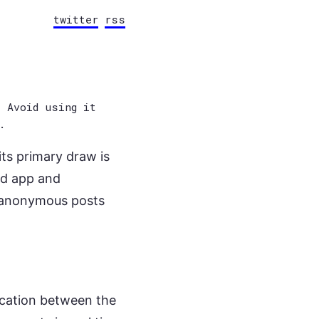
twitter
rss
 Avoid using it
.
ts primary draw is
ed app and
k anonymous posts
cation between the