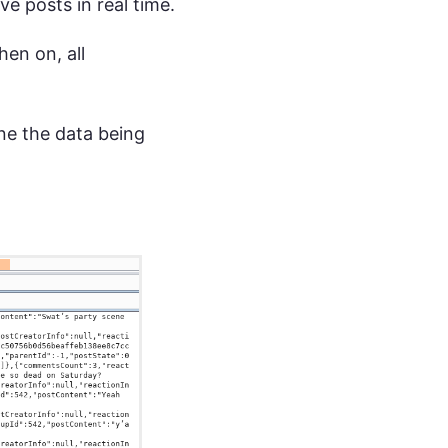
e posts in real time.
en on, all
ne the data being