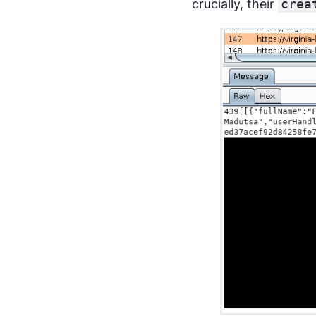
crucially, their
crea