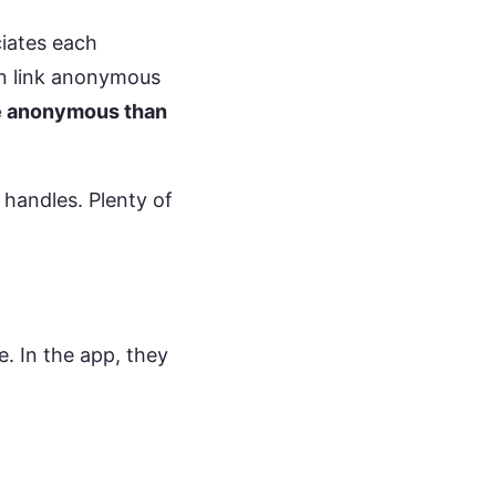
ciates each
an link anonymous
e anonymous than
handles. Plenty of
 In the app, they