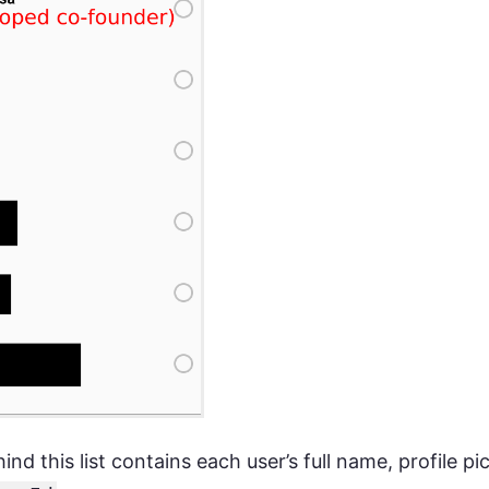
ind this list contains each user’s full name, profile pi