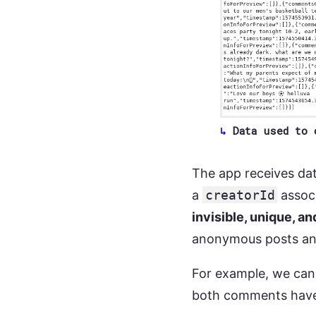
Data used to 
The app receives dat
a
creatorId
associ
invisible, unique, 
anonymous posts an
For example, we can 
both comments hav