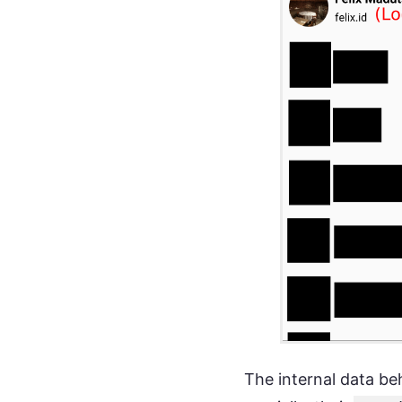
The internal data beh