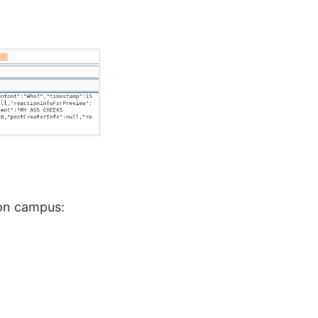
 on campus: