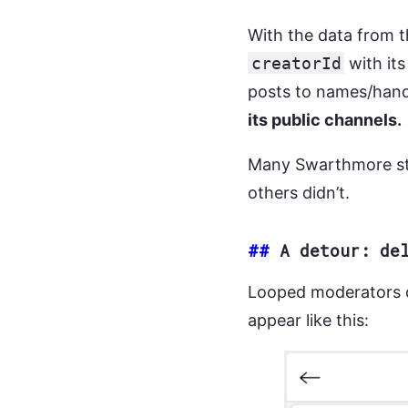
With the data from t
creatorId
with its
posts to names/hand
its public channels.
Many Swarthmore stu
others didn’t.
##
A detour: de
Looped moderators c
appear like this: