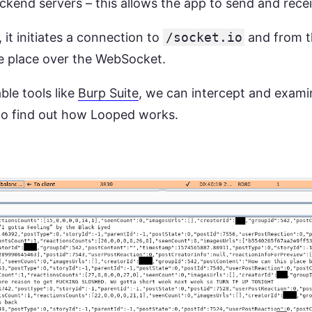
kend servers – this allows the app to send and receiv
it initiates a connection to
/socket.io
and from th
 place over the WebSocket.
ble tools like
Burp Suite
, we can intercept and exami
to find out how Looped works.