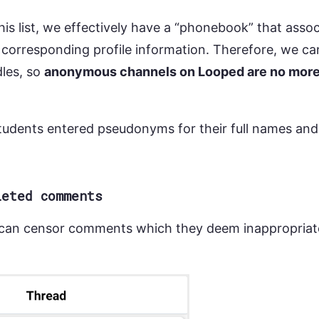
his list, we effectively have a “phonebook” that asso
 corresponding profile information. Therefore, we c
les, so
anonymous channels on Looped are no mor
dents entered pseudonyms for their full names and 
leted comments
an censor comments which they deem inappropriate.