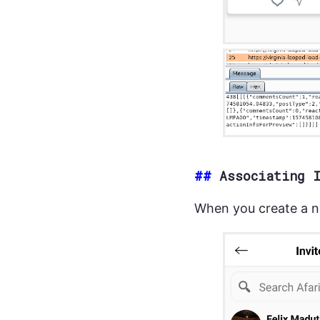
##
Associating 
When you create a n