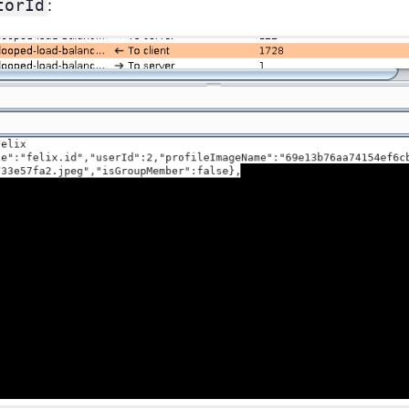
torId
: