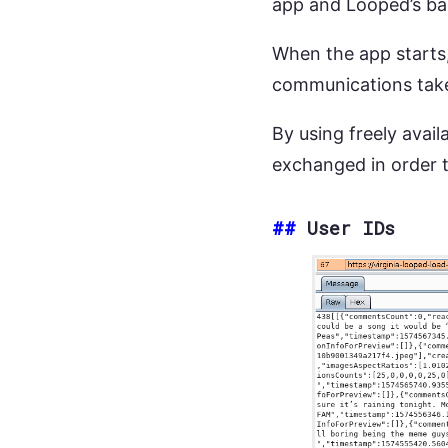
app and Looped’s bac
When the app starts, 
communications take
By using freely availa
exchanged in order 
##
User IDs