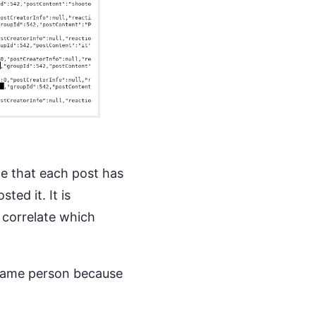
e that each post has
ted it. It is
 correlate which
e same person because