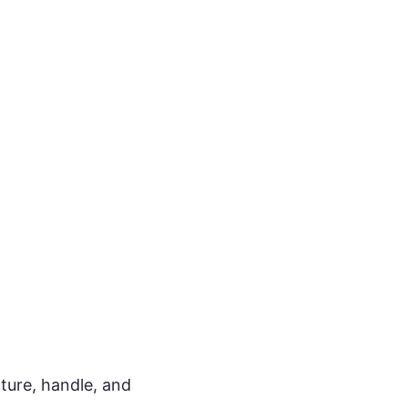
cture, handle, and