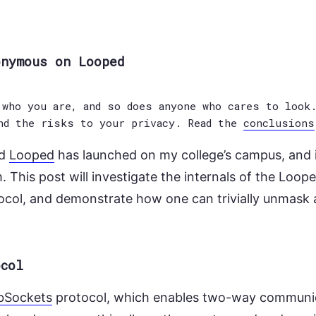
onymous on Looped
who you are, and so does anyone who cares to look.
nd the risks to your privacy. Read the
conclusions
ed
Looped
has launched on my college’s campus, and i
 This post will investigate the internals of the Loop
col, and demonstrate how one can trivially unmas
ocol
bSockets
protocol, which enables two-way communi