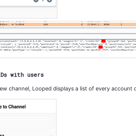
IDs with users
ew channel, Looped displays a list of every account