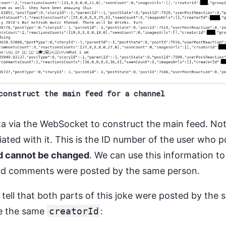
construct the main feed for a channel
a via the WebSocket to construct the main feed. Not
ated with it. This is the ID number of the user who pos
and cannot be changed
. We can use this information to
d comments were posted by the same person.
tell that both parts of this joke were posted by th
e the same
creatorId
: