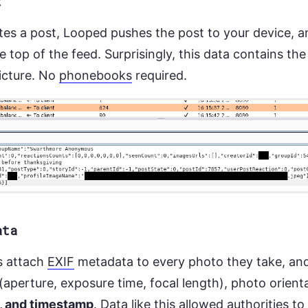
t
s a post, Looped pushes the post to your device, a
 top of the feed. Surprisingly, this data contains the
picture. No
phonebooks
required.
ata
s attach
EXIF
metadata to every photo they take, and
 (aperture, exposure time, focal length), photo orient
, and timestamp
. Data like this allowed authorities to