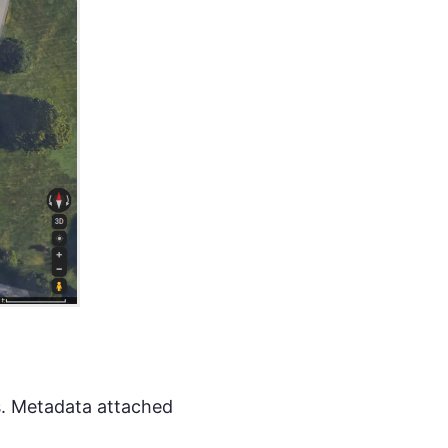
ts. Metadata attached