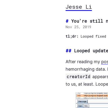
Jesse Li
You're still 
Nov 25, 2019
tl;dr:
Looped fixed
##
Looped updat
After reading my
po
hemorrhaging data. I
creatorId
appear
to us, at least. Loop