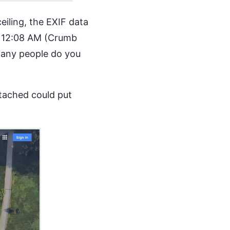
eiling, the EXIF data
t 12:08 AM (Crumb
many people do you
ttached could put