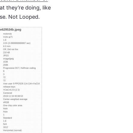
 they’re doing, like
use. Not Looped.