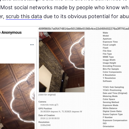
 Most social networks made by people who know what
er,
scrub this data
due to its obvious potential for ab