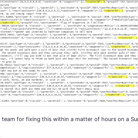
team for fixing this within a matter of hours on a S