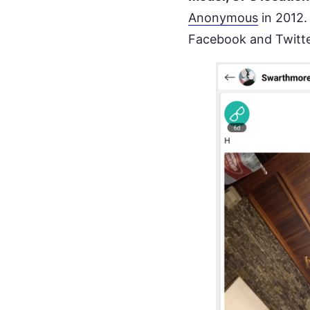
Anonymous
in 2012.
Facebook and Twitt