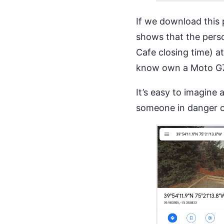
If we download this 
shows that the pers
Cafe closing time) 
know own a Moto G
It’s easy to imagine
someone in danger or