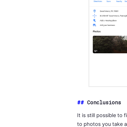
##
Conclusions
It is still possible 
to photos you take 