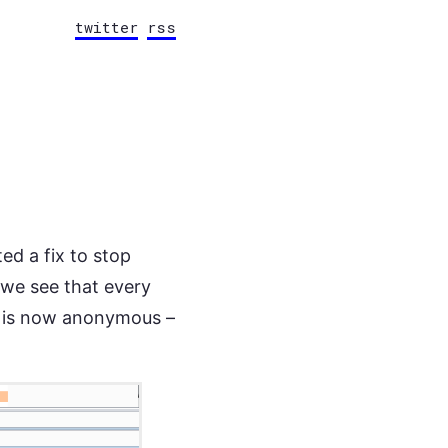
twitter
rss
d a fix to stop
 we see that every
a is now anonymous –