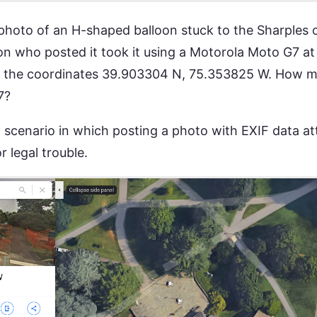
photo of an H-shaped balloon stuck to the Sharples c
on who posted it took it using a Motorola Moto G7 a
at the coordinates 39.903304 N, 75.353825 W. How 
7?
 a scenario in which posting a photo with EXIF data a
 legal trouble.