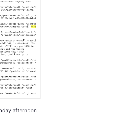
unday afternoon.