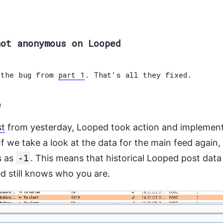
not anonymous on Looped
 the bug from
part 1
. That’s all they fixed.
e
st
from yesterday, Looped took action and implemente
f we take a look at the data for the main feed again,
s as
-1
. This means that historical Looped post dat
ed still knows who you are.