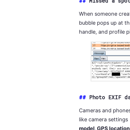
##
Missed a spo
When someone create
bubble pops up at the
handle, and profile 
##
Photo EXIF d
Cameras and phone
like camera settings
model, GPS location