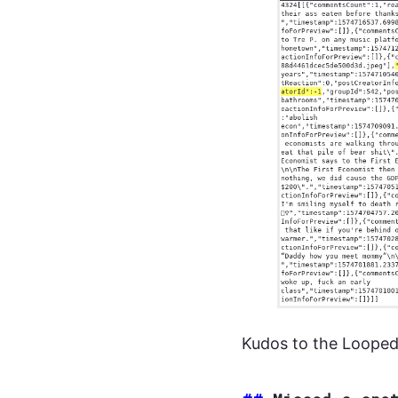
Kudos to the Looped 