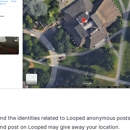
to find the identities related to Looped anonymous pos
and post on Looped may give away your location.