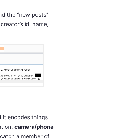
nd the “new posts”
 creator’s id, name,
 it encodes things
ation,
camera/phone
catch a member of