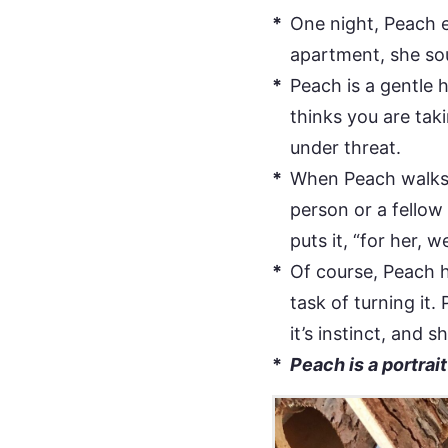
One night, Peach 
apartment, she sou
Peach is a gentle 
thinks you are taki
under threat.
When Peach walks a
person or a fellow
puts it, “for her,
Of course, Peach 
task of turning it.
it’s instinct, and
Peach is a portrai