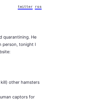
twitter
rss
d quarantining. He
n person, tonight I
bsite:
 kill) other hamsters
 human captors for