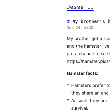
Jesse Li
My brother’s 
Nov 24, 2020
My brother got a sib
and the hamster live
got a chance to see 
https://hamster.pics/
Hamster facts:
Hamsters prefer to 
they share an encl
As such, they are 
survival.