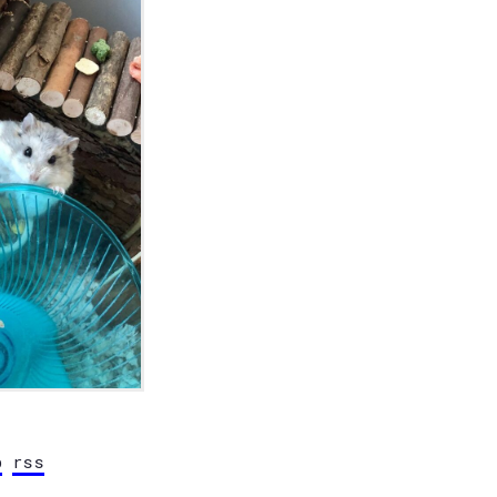
b
rss