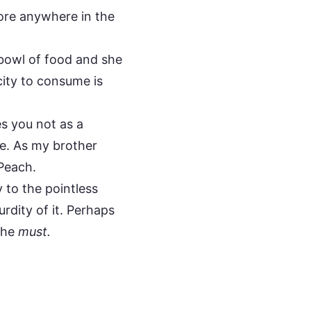
ore anywhere in the
r bowl of food and she
acity to consume is
s you not as a
pe. As my brother
 Peach.
 to the pointless
urdity of it. Perhaps
 she
must.