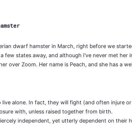
hamster
erian dwarf hamster in March, right before we starte
 a few states away, and although I’ve never met her i
her over Zoom. Her name is Peach, and she has a we
live alone. In fact, they will fight (and often injure or
osure with, unless raised together from birth.
fiercely independent, yet utterly dependent on their