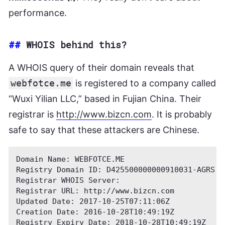
performance.
##
WHOIS behind this?
A WHOIS query of their domain reveals that
webfotce.me
is registered to a company called
“Wuxi Yilian LLC,” based in Fujian China. Their
registrar is
http://www.bizcn.com
. It is probably
safe to say that these attackers are Chinese.
Domain Name: WEBFOTCE.ME

Registry Domain ID: D425500000000910031-AGRS

Registrar WHOIS Server:

Registrar URL: http://www.bizcn.com

Updated Date: 2017-10-25T07:11:06Z

Creation Date: 2016-10-28T10:49:19Z

Registry Expiry Date: 2018-10-28T10:49:19Z
