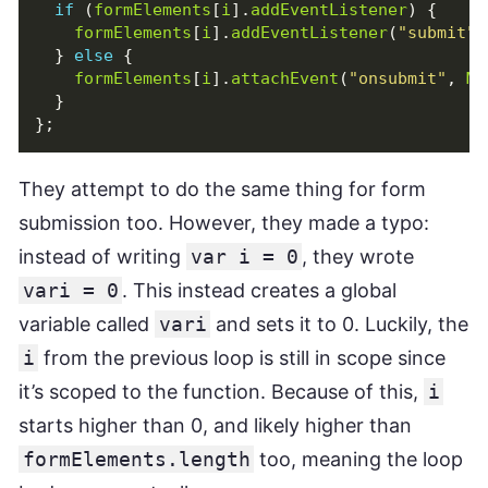
if
(
formElements
[
i
].
addEventListener
)
{
formElements
[
i
].
addEventListener
(
"submit"
,
}
else
{
formElements
[
i
].
attachEvent
(
"onsubmit"
,
Ma
}
};
They attempt to do the same thing for form
submission too. However, they made a typo:
instead of writing
var i = 0
, they wrote
vari = 0
. This instead creates a global
variable called
vari
and sets it to 0. Luckily, the
i
from the previous loop is still in scope since
it’s scoped to the function. Because of this,
i
starts higher than 0, and likely higher than
formElements.length
too, meaning the loop