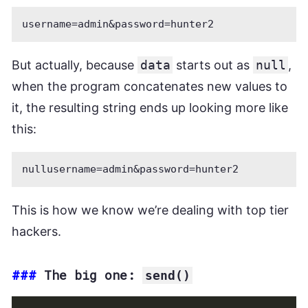
But actually, because
data
starts out as
null
,
when the program concatenates new values to
it, the resulting string ends up looking more like
this:
This is how we know we’re dealing with top tier
hackers.
###
The big one:
send()