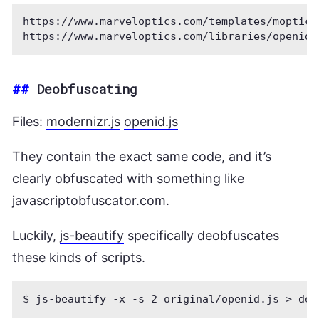
https://www.marveloptics.com/templates/moptics
##
Deobfuscating
Files:
modernizr.js
openid.js
They contain the exact same code, and it’s
clearly obfuscated with something like
javascriptobfuscator.com.
Luckily,
js-beautify
specifically deobfuscates
these kinds of scripts.