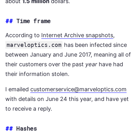
about
1.5 million
dollars.
##
Time frame
According to
Internet Archive snapshots
,
marveloptics.com
has been infected since
between January and June 2017, meaning all of
their customers over the past
year
have had
their information stolen.
I emailed
customerservice@marveloptics.com
with details on June 24 this year, and have yet
to receive a reply.
##
Hashes