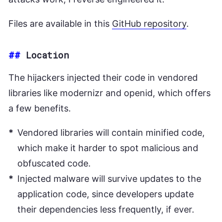
Files are available in this
GitHub repository
.
##
Location
The hijackers injected their code in vendored
libraries like modernizr and openid, which offers
a few benefits.
Vendored libraries will contain minified code,
which make it harder to spot malicious and
obfuscated code.
Injected malware will survive updates to the
application code, since developers update
their dependencies less frequently, if ever.