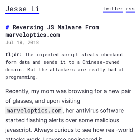
Jesse Li
twitter
rss
Reversing JS Malware From
marveloptics.com
Jul 18, 2018
tl;dr:
The injected script steals checkout
form data and sends it to a Chinese-owned
domain. But the attackers are really bad at
programming.
Recently, my mom was browsing for a new pair
of glasses, and upon visiting
marveloptics.com
, her antivirus software
started flashing alerts over some malicious
javascript. Always curious to see how real-world
attacks work, I reverse engineered it.