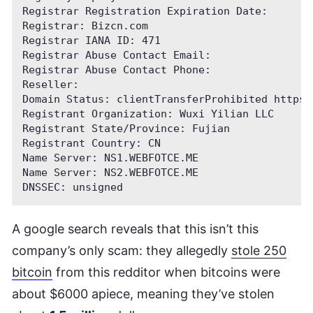
Registrar Registration Expiration Date:

Registrar: Bizcn.com

Registrar IANA ID: 471

Registrar Abuse Contact Email:

Registrar Abuse Contact Phone:

Reseller:

Domain Status: clientTransferProhibited https:
Registrant Organization: Wuxi Yilian LLC

Registrant State/Province: Fujian

Registrant Country: CN

Name Server: NS1.WEBFOTCE.ME

Name Server: NS2.WEBFOTCE.ME

A google search reveals that this isn’t this
company’s only scam: they allegedly
stole 250
bitcoin
from this redditor when bitcoins were
about $6000 apiece, meaning they’ve stolen