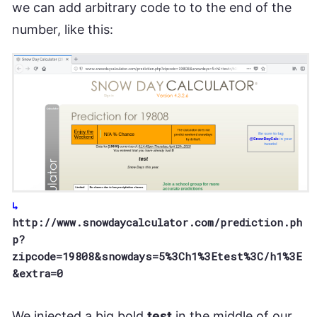
we can add arbitrary code to to the end of the
number, like this:
http://www.snowdaycalculator.com/prediction.ph
p?
zipcode=19808&snowdays=5%3Ch1%3Etest%3C/h1%3E
&extra=0
We injected a big bold
test
in the middle of our