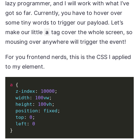
lazy programmer, and I will work with what I’ve
got so far. Currently, you have to hover over
some tiny words to trigger our payload. Let’s
make our little
a
tag cover the whole screen, so
mousing over anywhere will trigger the event!
For you frontend nerds, this is the CSS I applied
to my element.
a
{
z-index
:
10000
;
width
:
100
vw
;
height
:
100
vh
;
position
:
fixed
;
top
:
0
;
left
:
0
}