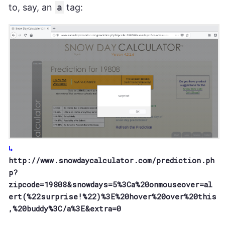
to, say, an
a
tag:
http://www.snowdaycalculator.com/prediction.ph
p?
zipcode=19808&snowdays=5%3Ca%20onmouseover=al
ert(%22surprise!%22)%3E%20hover%20over%20this
,%20buddy%3C/a%3E&extra=0