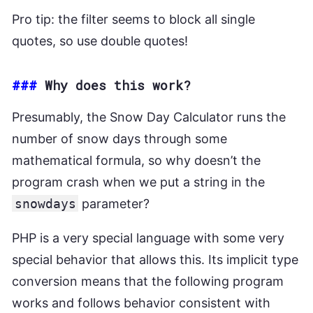
Pro tip: the filter seems to block all single
quotes, so use double quotes!
###
Why does this work?
Presumably, the Snow Day Calculator runs the
number of snow days through some
mathematical formula, so why doesn’t the
program crash when we put a string in the
snowdays
parameter?
PHP is a very special language with some very
special behavior that allows this. Its implicit type
conversion means that the following program
works and follows behavior consistent with