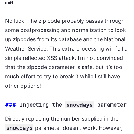
a=0
No luck! The zip code probably passes through
some postprocessing and normalization to look
up zipcodes from its database and the National
Weather Service. This extra processing will foil a
simple reflected XSS attack. I’m not convinced
that the zipcode parameter is safe, but it’s too
much effort to try to break it while I still have
other options!
###
Injecting the
parameter
snowdays
Directly replacing the number supplied in the
snowdays
parameter doesn’t work. However,