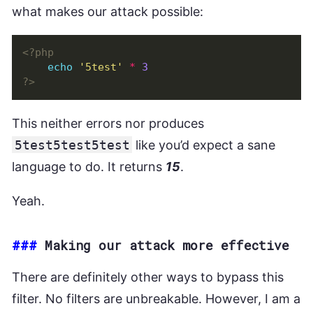
what makes our attack possible:
<?php
echo
'5test'
*
3
?>
This neither errors nor produces
5test5test5test
like you’d expect a sane
language to do. It returns
15
.
Yeah.
###
Making our attack more effective
There are definitely other ways to bypass this
filter. No filters are unbreakable. However, I am a