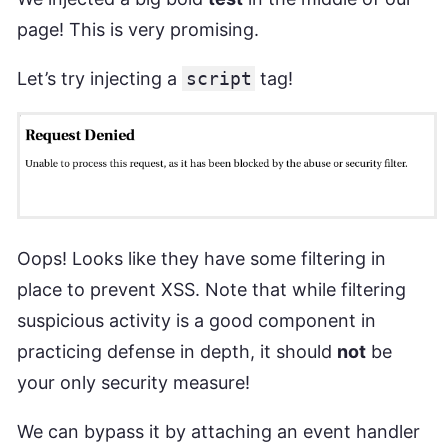
page! This is very promising.
Let’s try injecting a
script
tag!
Oops! Looks like they have some filtering in
place to prevent XSS. Note that while filtering
suspicious activity is a good component in
practicing defense in depth, it should
not
be
your only security measure!
We can bypass it by attaching an event handler