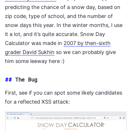
predicting the chance of a snow day, based on
zip code, type of school, and the number of
snow days this year. In the winter months, I use
it a lot, and it’s quite accurate. Snow Day
Calculator was made in
2007 by then-sixth
grader David Sukhin
so we can probably give
him some leeway here :)
##
The Bug
First, see if you can spot some likely candidates
for a reflected XSS attack: