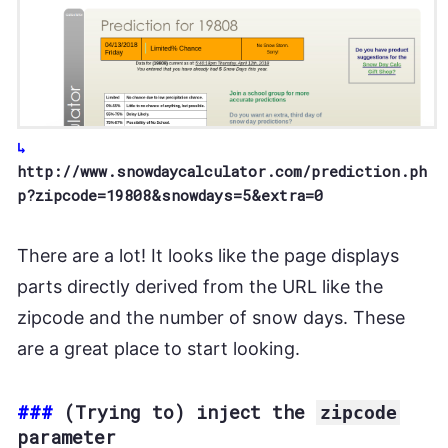
http://www.snowdaycalculator.com/prediction.ph
p?zipcode=19808&snowdays=5&extra=0
There are a lot! It looks like the page displays
parts directly derived from the URL like the
zipcode and the number of snow days. These
are a great place to start looking.
###
(Trying to) inject the
zipcode
parameter