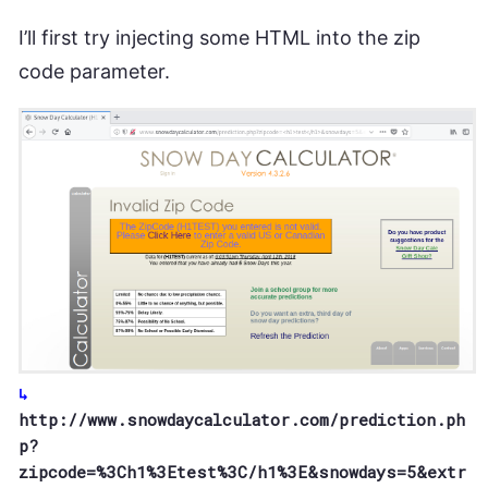
I’ll first try injecting some HTML into the zip
code parameter.
http://www.snowdaycalculator.com/prediction.ph
p?
zipcode=%3Ch1%3Etest%3C/h1%3E&snowdays=5&extr