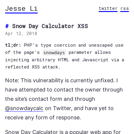
Jesse Li
twitter
rss
Snow Day Calculator XSS
Apr 12, 2018
tl;dr:
PHP’s type coercion and unescaped use
of the page’s
parameter allows
snowdays
injecting arbitrary HTML and Javascript via a
reflected XSS attack.
Note: This vulnerability is currently unfixed. I
have attempted to contact the owner through
the site’s contact form and through
@snowdaycalc
on Twitter, and have yet to
receive any form of response.
Snow Day Calculator
is a popular web app for