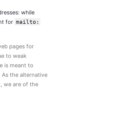
dresses: while
nt for
mailto:
web pages for
due to weak
re is meant to
 As the alternative
t, we are of the