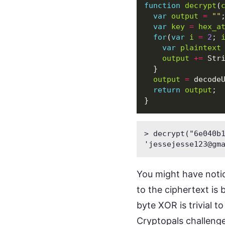
function
decrypt
(
var
output
=
""
var
key
=
hex_a
for
(
var
i
=
2
;
var
plaintext
output
+=
Str
}
output
=
decode
return
output
;
}
> decrypt("6e040b1
'
jessejesse123@gm
You might have notic
to the ciphertext is 
byte XOR is trivial t
Cryptopals
challenge