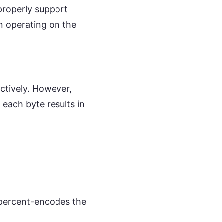
 properly support
n operating on the
ectively. However,
 each byte results in
 percent-encodes the