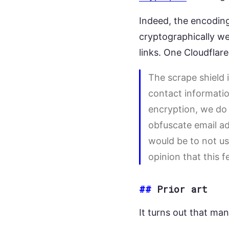
Indeed, the encodin
cryptographically we
links. One Cloudflar
The scrape shield 
contact informatio
encryption, we do n
obfuscate email ad
would be to not use
opinion that this f
##
Prior art
It turns out that ma