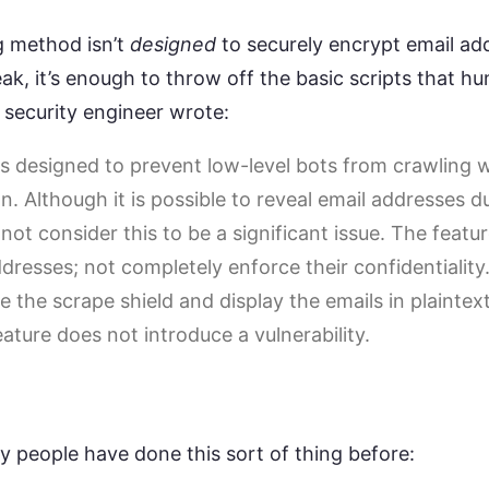
g method isn’t
designed
to securely encrypt email ad
ak, it’s enough to throw off the basic scripts that hu
e security engineer wrote:
is designed to prevent low-level bots from crawling 
n. Although it is possible to reveal email addresses 
ot consider this to be a significant issue. The featu
dresses; not completely enforce their confidentiality.
 the scrape shield and display the emails in plaintex
eature does not introduce a vulnerability.
ny people have done this sort of thing before: