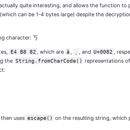
actually quite interesting, and allows the function to
which can be 1-4 bytes large) despite the decryptio
ng character: 丂
tes,
E4 B8 82
, which are
ä
,
¸
, and
U+0082
, resp
ng the
String.fromCharCode()
representations of
ct:
n then uses
escape()
on the resulting string, which