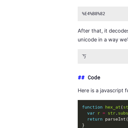
After that, it decode
unicode in a way we’
##
Code
Here is a javascript 
function
hex_at
(
s
var
r
=
str
.
sub
return
parseInt
}