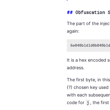
##
Obfuscation 
The part of the inje
again:
It is a hex encoded s
address.
The first byte, in th
(?) chosen key used 
with each subsequen
code for
j
, the fir