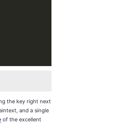
ng the key right next
aintext, and a single
e
of the excellent