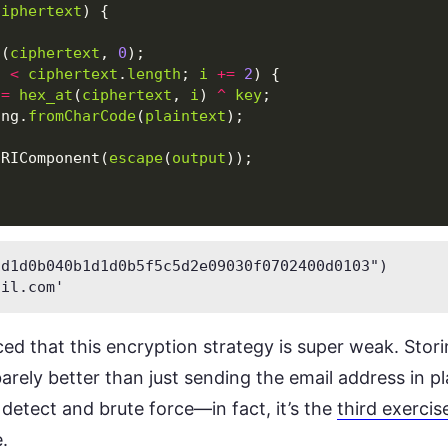
ciphertext
)
{
;
t
(
ciphertext
,
0
);
i
<
ciphertext
.
length
;
i
+=
2
)
{
=
hex_at
(
ciphertext
,
i
)
^
key
;
ing
.
fromCharCode
(
plaintext
);
URIComponent
(
escape
(
output
));
d1d0b040b1d1d0b5f5c5d2e09030f0702400d0103")

ail.com
ed that this encryption strategy is super weak. Stori
barely better than just sending the email address in pl
o detect and brute force—in fact, it’s the
third exercis
.