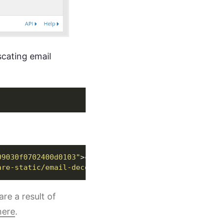
scating email
09030f0702400d0103"
>
contact
</
a
>
are-static/email-decode.min.js"
></
script
>
are a result of
here
.