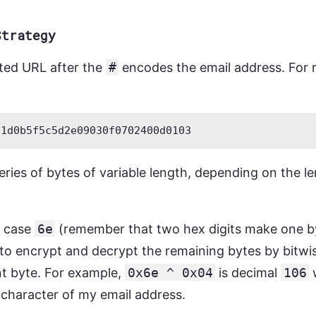
Strategy
cted URL after the
#
encodes the email address. For re
eries of bytes of variable length, depending on the l
is case
6e
(remember that two hex digits make one by
to encrypt and decrypt the remaining bytes by bitw
t byte. For example,
0x6e ^ 0x04
is decimal
106
w
st character of my email address.