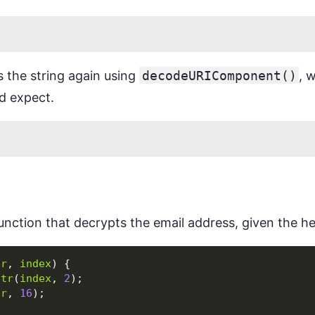
s the string again using
decodeURIComponent()
, 
d expect.
function that decrypts the email address, given the he
tr
,
index
)
{
str
(
index
,
2
);
(
r
,
16
);