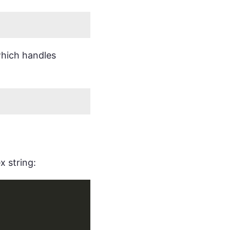
which handles
x string: