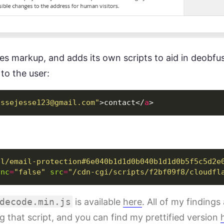
ies markup, and adds its own scripts to aid in deobfu
to the user:
essejesse123@gmail.com
"
>
contact
</
a
>
/l/email-protection#6e040b1d1d0b040b1d1d0b5f5c5d2e
ync
=
"false"
src
=
"/cdn-cgi/scripts/f2bf09f8/cloudfl
decode.min.js
is available
here
. All of my findings 
g that script, and you can find my prettified version