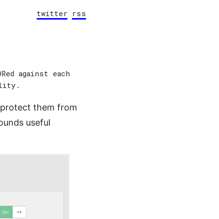
twitter
rss
Red against each
lity.
o protect them from
sounds useful