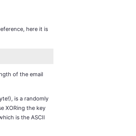
ference, here it is
ength of the email
te!), is a randomly
ise XORing the key
hich is the ASCII