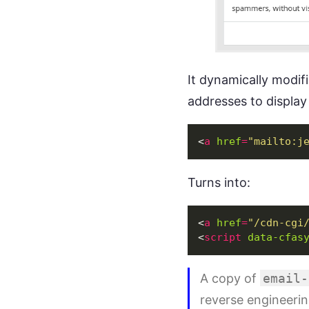
It dynamically modif
addresses to display 
<
a
href
=
"mailto:
j
Turns into:
<
a
href
=
"/cdn-cgi
<
script
data-cfas
A copy of
email-
reverse engineerin