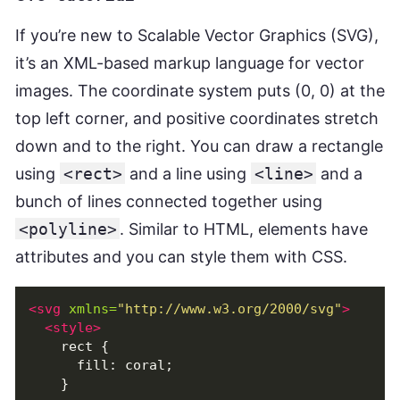
If you’re new to Scalable Vector Graphics (SVG),
it’s an XML-based markup language for vector
images. The coordinate system puts (0, 0) at the
top left corner, and positive coordinates stretch
down and to the right. You can draw a rectangle
using
<rect>
and a line using
<line>
and a
bunch of lines connected together using
<polyline>
. Similar to HTML, elements have
attributes and you can style them with CSS.
<svg
xmlns=
"http://www.w3.org/2000/svg"
>
<style>
    rect {

      fill: coral;

    }
