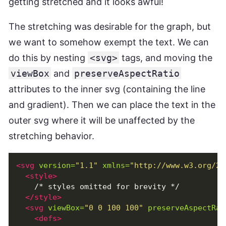
getting stretched and it looks awful!
The stretching was desirable for the graph, but
we want to somehow exempt the text. We can
do this by nesting
<svg>
tags, and moving the
viewBox
and
preserveAspectRatio
attributes to the inner svg (containing the line
and gradient). Then we can place the text in the
outer svg where it will be unaffected by the
stretching behavior.
<svg
version=
"1.1"
xmlns=
"http://www.w3.org/20
<style>
    /* styles omitted for brevity */

</style>
<svg
viewBox=
"0 0 100 100"
preserveAspectRat
<defs>