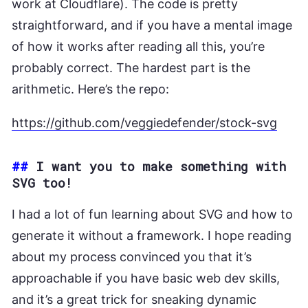
work at Cloudflare). The code is pretty
straightforward, and if you have a mental image
of how it works after reading all this, you’re
probably correct. The hardest part is the
arithmetic. Here’s the repo:
https://github.com/veggiedefender/stock-svg
##
I want you to make something with
SVG too!
I had a lot of fun learning about SVG and how to
generate it without a framework. I hope reading
about my process convinced you that it’s
approachable if you have basic web dev skills,
and it’s a great trick for sneaking dynamic