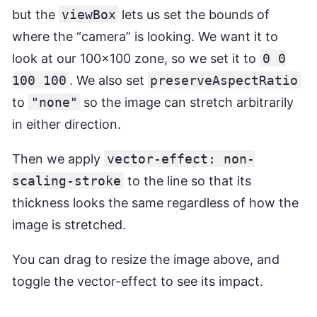
but the
viewBox
lets us set the bounds of
where the “camera” is looking. We want it to
look at our 100x100 zone, so we set it to
0 0
100 100
. We also set
preserveAspectRatio
to
"none"
so the image can stretch arbitrarily
in either direction.
Then we apply
vector-effect: non-
scaling-stroke
to the line so that its
thickness looks the same regardless of how the
image is stretched.
You can drag to resize the image above, and
toggle the vector-effect to see its impact.