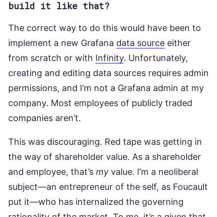
build it like that?
The correct way to do this would have been to
implement a new Grafana
data source
either
from scratch or with
Infinity
. Unfortunately,
creating and editing data sources requires admin
permissions, and I’m not a Grafana admin at my
company. Most employees of publicly traded
companies aren’t.
This was discouraging. Red tape was getting in
the way of shareholder value. As a shareholder
and employee, that’s
my
value. I’m a neoliberal
subject—an entrepreneur of the self, as Foucault
put it—who has internalized the governing
rationality of the market. To me, it’s a given that