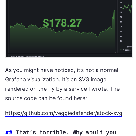
As you might have noticed, it’s not a normal
Grafana visualization. It’s an SVG image
rendered on the fly by a service I wrote. The
source code can be found here:
https://github.com/veggiedefender/stock-svg
##
That’s horrible. Why would you