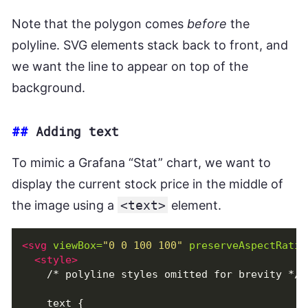
Note that the polygon comes
before
the
polyline. SVG elements stack back to front, and
we want the line to appear on top of the
background.
##
Adding text
To mimic a Grafana “Stat” chart, we want to
display the current stock price in the middle of
the image using a
<text>
element.
<svg
viewBox=
"0 0 100 100"
preserveAspectRatio
<style>
    /* polyline styles omitted for brevity */

    text {
