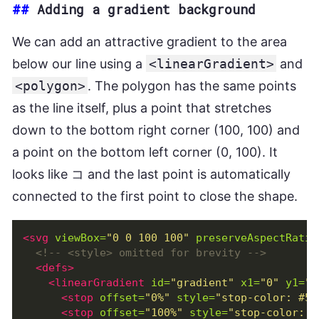
##
Adding a gradient background
We can add an attractive gradient to the area
below our line using a
<linearGradient>
and
<polygon>
. The polygon has the same points
as the line itself, plus a point that stretches
down to the bottom right corner (100, 100) and
a point on the bottom left corner (0, 100). It
looks like コ and the last point is automatically
connected to the first point to close the shape.
<svg
viewBox=
"0 0 100 100"
preserveAspectRatio
<!-- <style> omitted for brevity -->
<defs>
<linearGradient
id=
"gradient"
x1=
"0"
y1=
"0
<stop
offset=
"0%"
style=
"stop-color: #56
<stop
offset=
"100%"
style=
"stop-color: #