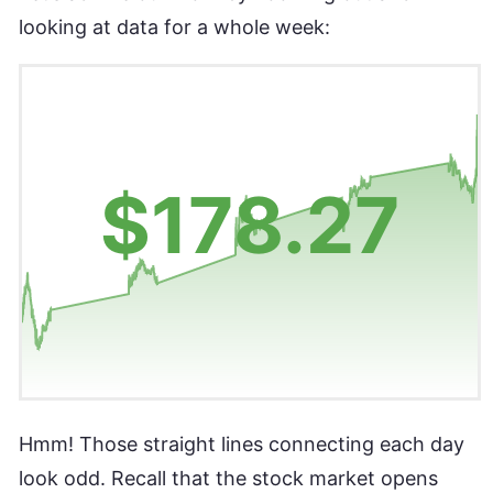
looking at data for a whole week:
Hmm! Those straight lines connecting each day
look odd. Recall that the stock market opens