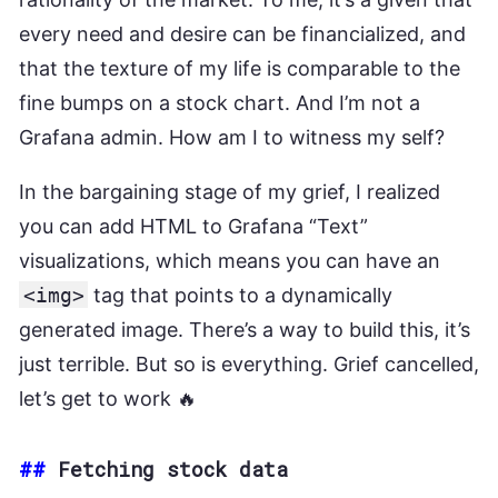
every need and desire can be financialized, and
that the texture of my life is comparable to the
fine bumps on a stock chart. And I’m not a
Grafana admin. How am I to witness my self?
In the bargaining stage of my grief, I realized
you can add HTML to Grafana “Text”
visualizations, which means you can have an
<img>
tag that points to a dynamically
generated image. There’s a way to build this, it’s
just terrible. But so is everything. Grief cancelled,
let’s get to work 🔥
##
Fetching stock data