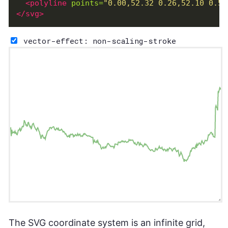
<polyline
points=
"0.00,52.32 0.26,52.10 0.51
</svg>
vector-effect: non-scaling-stroke
The SVG coordinate system is an infinite grid,