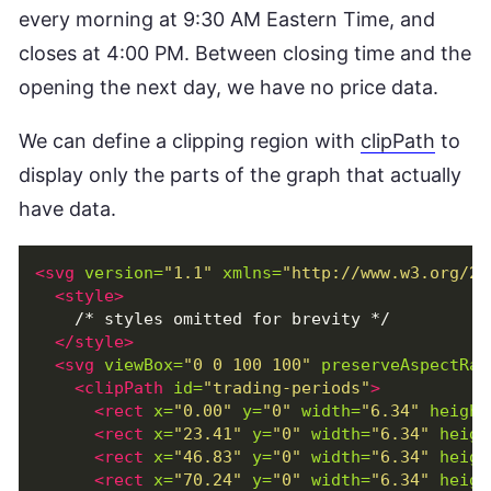
every morning at 9:30 AM Eastern Time, and
closes at 4:00 PM. Between closing time and the
opening the next day, we have no price data.
We can define a clipping region with
clipPath
to
display only the parts of the graph that actually
have data.
<svg
version=
"1.1"
xmlns=
"http://www.w3.org/20
<style>
    /* styles omitted for brevity */

</style>
<svg
viewBox=
"0 0 100 100"
preserveAspectRat
<clipPath
id=
"trading-periods"
>
<rect
x=
"0.00"
y=
"0"
width=
"6.34"
height
<rect
x=
"23.41"
y=
"0"
width=
"6.34"
heigh
<rect
x=
"46.83"
y=
"0"
width=
"6.34"
heigh
<rect
x=
"70.24"
y=
"0"
width=
"6.34"
heigh