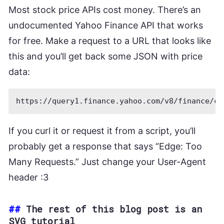
Most stock price APIs cost money. There’s an
undocumented Yahoo Finance API that works
for free. Make a request to a URL that looks like
this and you’ll get back some JSON with price
data:
If you curl it or request it from a script, you’ll
probably get a response that says “Edge: Too
Many Requests.” Just change your User-Agent
header :3
##
The rest of this blog post is an
SVG tutorial