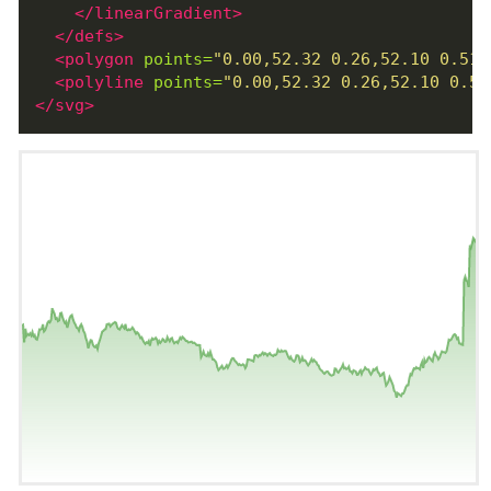
</linearGradient>
</defs>
<polygon
points=
"0.00,52.32 0.26,52.10 0.51,
<polyline
points=
"0.00,52.32 0.26,52.10 0.51
</svg>