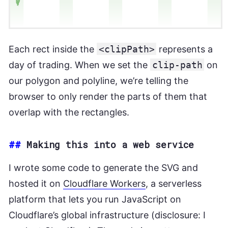
Each rect inside the
<clipPath>
represents a
day of trading. When we set the
clip-path
on
our polygon and polyline, we’re telling the
browser to only render the parts of them that
overlap with the rectangles.
##
Making this into a web service
I wrote some code to generate the SVG and
hosted it on
Cloudflare Workers
, a serverless
platform that lets you run JavaScript on
Cloudflare’s global infrastructure (disclosure: I