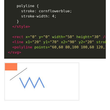
    polyline {

      stroke: cornflowerblue;

      stroke-width: 4;

    }

</style>
<rect
x=
"0"
y=
"0"
width=
"50"
height=
"30"
/>
<line
x1=
"20"
y1=
"70"
x2=
"90"
y2=
"20"
stroke
<polyline
points=
"60,60 80,100 100,60 120,10
</svg>