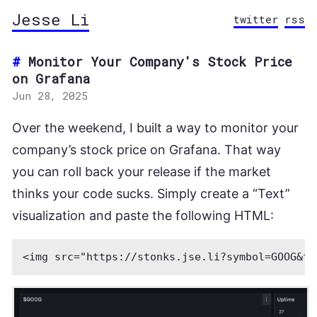
Jesse Li
twitter
rss
Monitor Your Company's Stock Price
on Grafana
Jun 28, 2025
Over the weekend, I built a way to monitor your
company’s stock price on Grafana. That way
you can roll back your release if the market
thinks your code sucks. Simply create a “Text”
visualization and paste the following HTML: