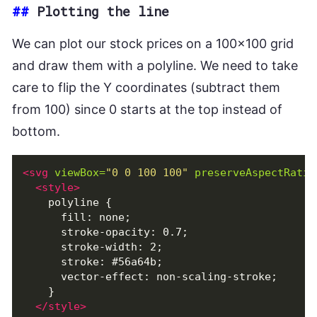
##
Plotting the line
We can plot our stock prices on a 100x100 grid
and draw them with a polyline. We need to take
care to flip the Y coordinates (subtract them
from 100) since 0 starts at the top instead of
bottom.
<svg
viewBox=
"0 0 100 100"
preserveAspectRatio
<style>
    polyline {

      fill: none;

      stroke-opacity: 0.7;

      stroke-width: 2;

      stroke: #56a64b;

      vector-effect: non-scaling-stroke;

    }

</style>