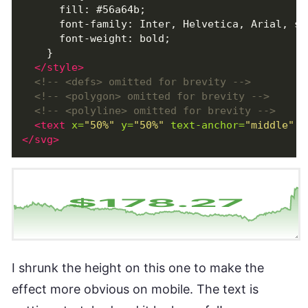
      fill: #56a64b;

      font-family: Inter, Helvetica, Arial, san
      font-weight: bold;

    }

</style>
<!-- <defs> omitted for brevity -->
<!-- <polygon> omitted for brevity -->
<!-- <polyline> omitted for brevity -->
<text
x=
"50%"
y=
"50%"
text-anchor=
"middle"
a
</svg>
I shrunk the height on this one to make the
effect more obvious on mobile. The text is