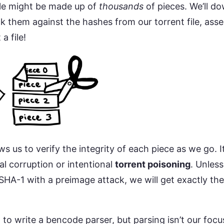
ile might be made up of
thousands
of pieces. We’ll d
k them against the hashes from our torrent file, ass
a file!
s us to verify the integrity of each piece as we go. 
al corruption or intentional
torrent poisoning
. Unless
SHA-1 with a preimage attack, we will get exactly t
n to write a bencode parser, but parsing isn’t our focu