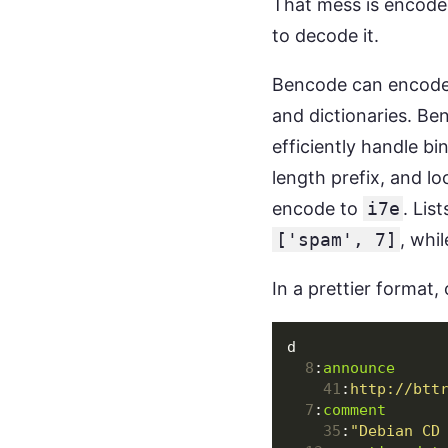
That mess is encoded
to decode it.
Bencode can encode r
and dictionaries. Be
efficiently handle bi
length prefix, and lo
encode to
i7e
. Lis
['spam', 7]
, whi
In a prettier format, o
d
8
:
announce
41
:
http://btt
7
:
comment
35
:
"Debian CD