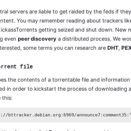
ral servers are liable to get raided by the feds if they
ontent. You may remember reading about trackers lik
ickassTorrents getting seized and shut down. New 
ng even
peer discovery
a distributed process. We wo
interested, some terms you can research are
DHT
,
PE
orrent file
ibes the contents of a torrentable file and informatio
need in order to kickstart the process of downloading a
 this: