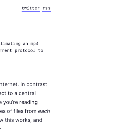
twitter
rss
limating an mp3
rrent protocol to
nternet. In contrast
ct to a central
e you’re reading
es of files from
each
ow this works, and
m.