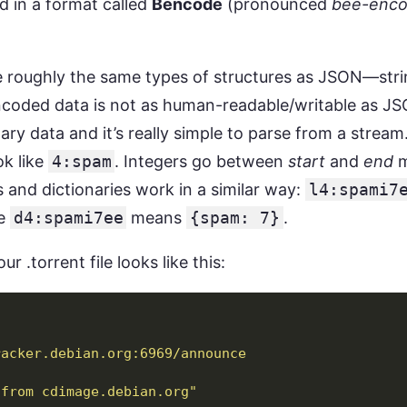
 in a format called
Bencode
(pronounced
bee-enc
oughly the same types of structures as JSON—strings
ncoded data is not as human-readable/writable as JSO
nary data and it’s really simple to parse from a strea
ok like
4:spam
. Integers go between
start
and
end
m
ts and dictionaries work in a similar way:
l4:spami7
le
d4:spami7ee
means
{spam: 7}
.
ur .torrent file looks like this:
racker.debian.org:6969/announce
 from cdimage.debian.org"