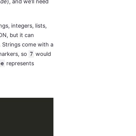
ode
), and we’ll need
, integers, lists,
N, but it can
m. Strings come with a
arkers, so
7
would
ee
represents