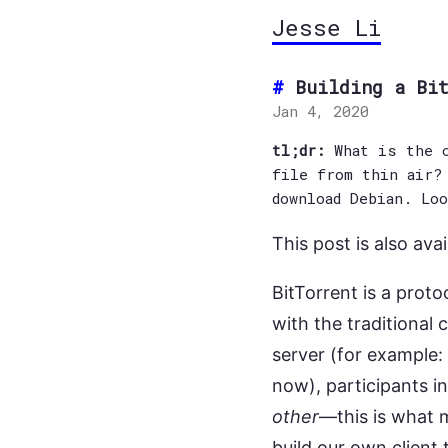
Jesse Li
Building a Bi
Jan 4, 2020
tl;dr:
What is the c
file from thin air?
download Debian. Lo
This post is also avai
BitTorrent is a proto
with the traditional 
server (for example:
now), participants i
other
—this is what 
build our own client