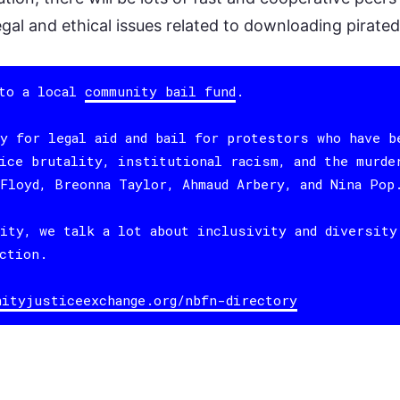
egal and ethical issues related to downloading pirate
 to a local
community bail fund
.
y for legal aid and bail for protestors who have b
ice brutality, institutional racism, and the murde
Floyd, Breonna Taylor, Ahmaud Arbery, and Nina Pop
ity, we talk a lot about inclusivity and diversity
ction.
nityjusticeexchange.org/nbfn-directory