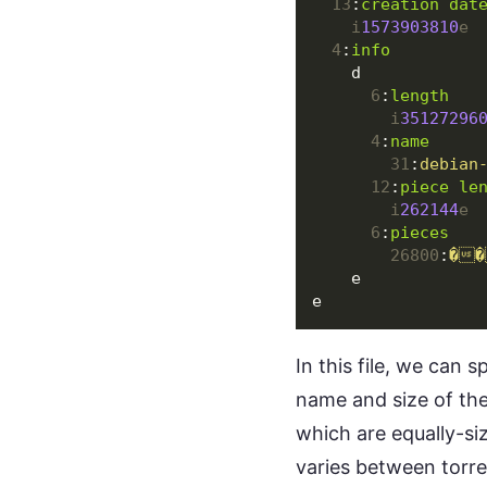
13
:
creation dat
i
1573903810
e
4
:
info
d
6
:
length
i
35127296
4
:
name
31
:
debian
12
:
piece le
i
262144
e
6
:
pieces
26800
:
��
e
e
In this file, we can 
name and size of the
which are equally-si
varies between torr