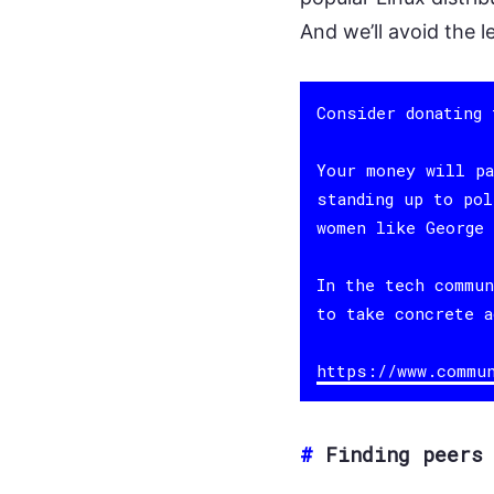
And we’ll avoid the l
Consider donating
Your money will pa
standing up to pol
women like George 
In the tech commun
to take concrete a
https://www.commu
#
Finding peers