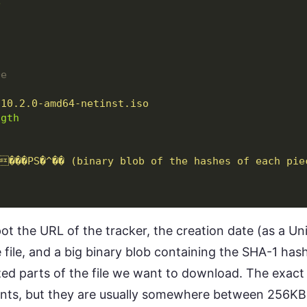
e
0
e
-10.2.0-amd64-netinst.iso
ngth
���PS�^�� (binary blob of the hashes of each pie
spot the URL of the tracker, the creation date (as a U
 file, and a big binary blob containing the SHA-1 ha
zed parts of the file we want to download. The exact 
ents, but they are usually somewhere between 256KB