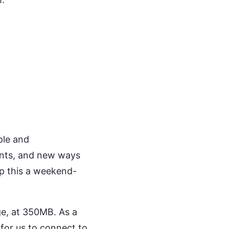
ple and
rents, and new ways
p this a weekend-
uge, at 350MB. As a
 for us to connect to.