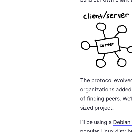
The protocol evolved
organizations added 
of finding peers. We
sized project.
I’ll be using a
Debian
popular Linux distrib