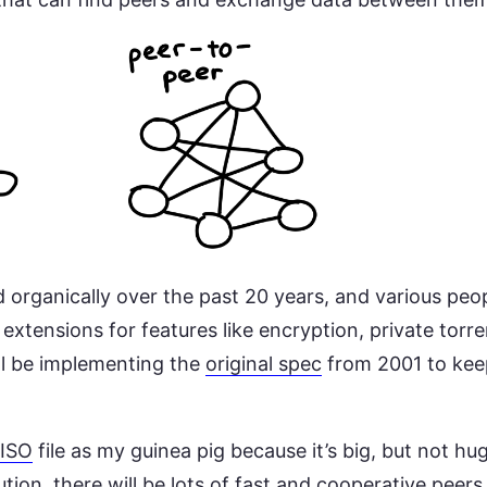
 organically over the past 20 years, and various peo
extensions for features like encryption, private tor
’ll be implementing the
original spec
from 2001 to kee
 ISO
file as my guinea pig because it’s big, but not h
ution, there will be lots of fast and cooperative peers