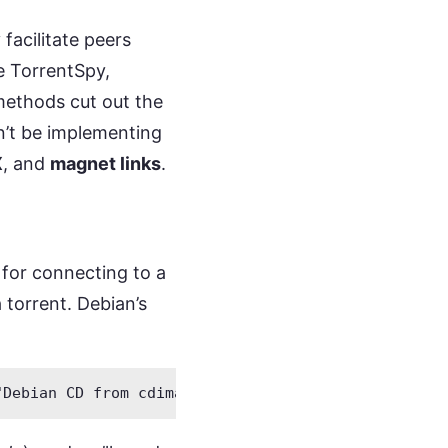
 facilitate peers
e TorrentSpy,
methods cut out the
n’t be implementing
X
, and
magnet links
.
n for connecting to a
 torrent. Debian’s