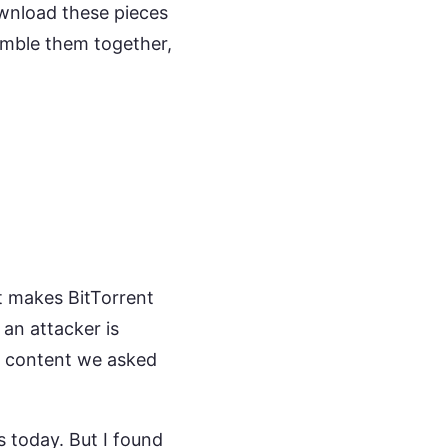
ownload these pieces
emble them together,
It makes BitTorrent
 an attacker is
he content we asked
s today. But I found