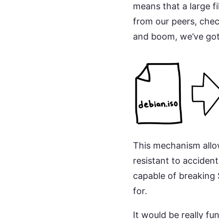
means that a large f
from our peers, chec
and boom, we’ve got 
This mechanism allow
resistant to accident
capable of breaking 
for.
It would be really fu