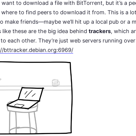
want to download a file with BitTorrent, but it’s a p
where to find peers to download it from. This is a lot
to make friends—maybe we’ll hit up a local pub or a 
 like these are the big idea behind
trackers
, which ar
 to each other. They’re just web servers running ove
://bttracker.debian.org:6969/