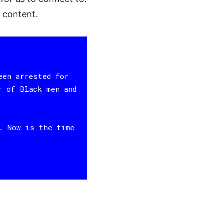
d content.
een arrested for
r of Black men and
.
. Now is the time