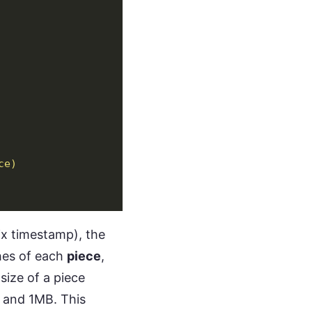
ce)
nix timestamp), the
shes of each
piece
,
size of a piece
 and 1MB. This