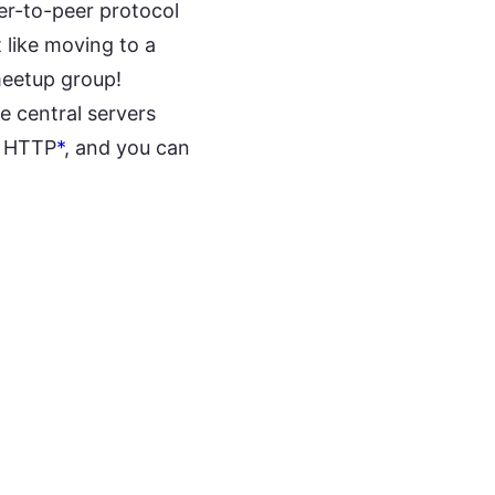
eer-to-peer protocol
 like moving to a
meetup group!
e central servers
r HTTP
*
, and you can