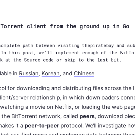
tTorrent client from the ground up in Go
omplete path between visiting thepiratebay and sub
 In this post, we’ll implement enough of the BitTo
ok at the
Source code
or skip to the
last bit
.
lable in
Russian
,
Korean
, and
Chinese
.
col for downloading and distributing files across the I
client/server relationship, in which downloaders conne
 watching a movie on Netflix, or loading the web pag
n the BitTorrent network, called
peers
, download piec
makes it a
peer-to-peer
protocol. We’ll investigate h
 that can find peers and exchange data between the