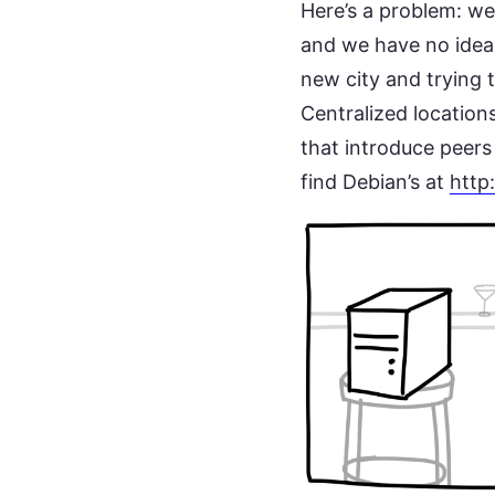
Here’s a problem: we 
and we have no idea 
new city and trying 
Centralized locations
that introduce peers
find Debian’s at
http