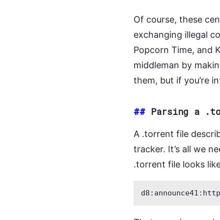
Of course, these cent
exchanging illegal c
Popcorn Time, and K
middleman by maki
them, but if you’re 
##
Parsing a .t
A .torrent file descr
tracker. It’s all we 
.torrent file looks like